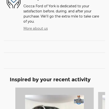
Ciocca Ford of York is dedicated to your
satisfaction before, during, and after your
purchase. We'll go the extra mile to take care
of you.
More about us
Inspired by your recent activity
Slide 1 of 6