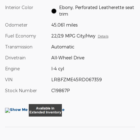
Interior Color
Ebony, Perforated Leatherette seat
trim
Odometer
45,061 miles
Fuel Economy
22/29 MPG City/Hwy
Details
Transmission
Automatic
Drivetrain
All-Wheel Drive
Engine
I-4 cyl
VIN
LRBFZME45RD067359
Stock Number
C19867P