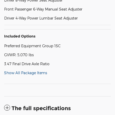
Driver 8-Way Power Seat Adjuster
Front Passenger 6-Way Manual Seat Adjuster
Driver 4-Way Power Lumbar Seat Adjuster
Included Options
Preferred Equipment Group 1SC
GVWR: 5,070 lbs
3.47 Final Drive Axle Ratio
Show All Package Items
The full specifications