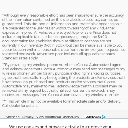
*Although every reasonable effort has been made to ensure the accuracy
of the information contained on this site, absolute accuracy cannot be
guaranteed. This site, and all information and materials appearing on it,
are presented to the user "as is" without warranty of any kind, either
express or implied. All vehicles are subject to prior sale. Price does not
include applicable tax, title, license, processing and/or the $490
documentation fee. ‡Vehicles shown at different locations are not
currently in our inventory (Not in Stock) but can be made available to you
at our location within a reasonable date from the time of your request, not
to exceed one week. Advertised price includes all applicable rebates.
Standard rates apply.
**By providing my wireless phone number to Ciocca Automotive, I agree
and acknowledge that Ciocca Automotive may send text messages to my
wireless phone number for any purpose, including marketing purposes. I
agree that these calls may be regarding the products and/or services that I
have previously purchased and products and/or services that Ciocca
Automotive may market to me. I acknowledge that this consent may be
removed at my request but that until such consent is revoked, I may
receive text messages from Ciocca Automotive at my wireless number
***This vehicle may not be available for immediate sale and/or delivery.
Call dealer for details.
Sitemap
Privacy
View Additional Disclosures
We use cookies and browser activity to improve your