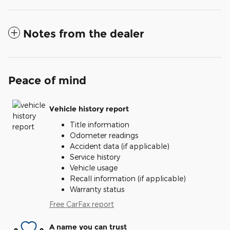
Notes from the dealer
Peace of mind
Vehicle history report
Title information
Odometer readings
Accident data (if applicable)
Service history
Vehicle usage
Recall information (if applicable)
Warranty status
Free CarFax report
A name you can trust