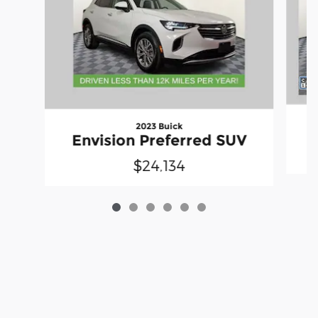
2023 Buick
Envision Preferred SUV
$24,134