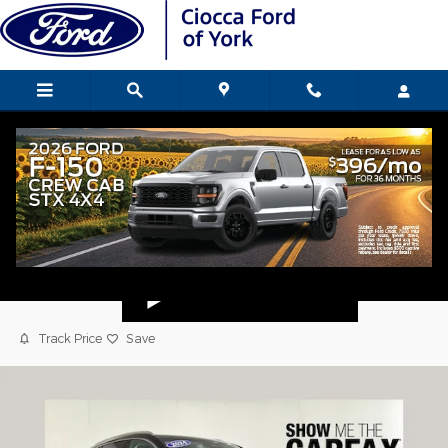
Skip to main content
2024 Buick Envision Preferred SUV
Used
Popular
Track Price
Save