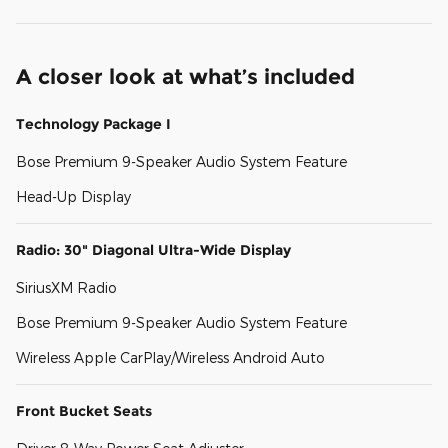
A closer look at what’s included
Technology Package I
Bose Premium 9-Speaker Audio System Feature
Head-Up Display
Radio: 30" Diagonal Ultra-Wide Display
SiriusXM Radio
Bose Premium 9-Speaker Audio System Feature
Wireless Apple CarPlay/Wireless Android Auto
Front Bucket Seats