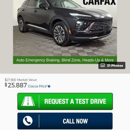
31 Photos
$27,900
Market Value
25,887
$
Ciocca Price*