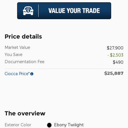
Price details
Market Value
$27,900
You Save
- $2,503
Documentation Fee
$490
$25,887
Ciocca Price*
The overview
Exterior Color
Ebony Twilight