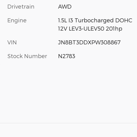
Drivetrain
AWD
Engine
1.5L I3 Turbocharged DOHC
12V LEV3-ULEV50 201hp
VIN
JN8BT3DDXPW308867
Stock Number
N2783
s