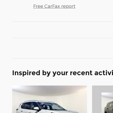
Free CarFax report
Inspired by your recent activ