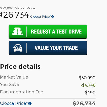
$30,990
Market Value
26,734
$
Ciocca Price*
Price details
Market Value
$30,990
You Save
-$4,746
Documentation Fee
$490
$26,734
Ciocca Price*