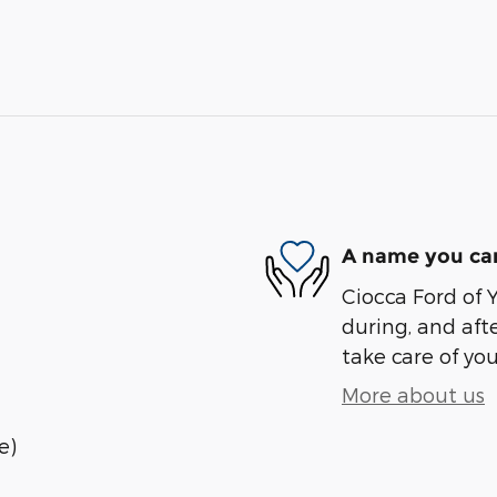
A name you can
Ciocca Ford of Y
during, and afte
take care of you
More about us
e)