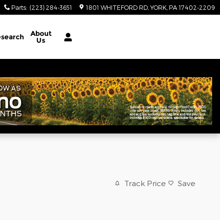
Parts
:
(223) 284-3651
1801 WHITEFORD RD
YORK
,
PA
17402-2209
About
search
Us
Track Price
Save