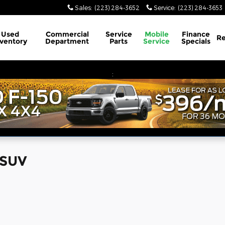
Sales
:
(223) 284-3652
Service
:
(223) 284-3653
Used
Commercial
Service
Mobile
Finance
Re
nventory
Department
Parts
Service
Specials
:
 SUV