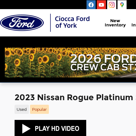
Skip to main content
New
Inventory
I
2023 Nissan Rogue Platinum
Used
Popular