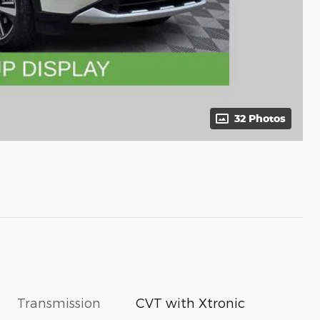
32 Photos
Transmission
CVT with Xtronic