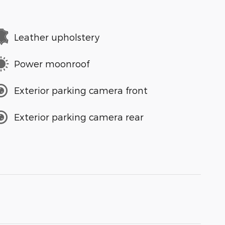
Leather upholstery
Power moonroof
Exterior parking camera front
Exterior parking camera rear