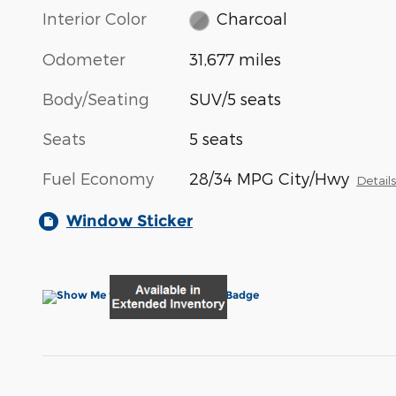
Interior Color
Charcoal
Odometer
31,677 miles
Body/Seating
SUV/5 seats
Seats
5 seats
Fuel Economy
28/34 MPG City/Hwy
Detail
Window Sticker