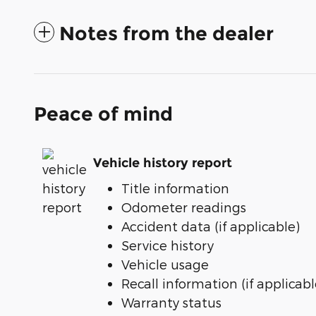
Notes from the dealer
Peace of mind
Vehicle history report
Title information
Odometer readings
Accident data (if applicable)
Service history
Vehicle usage
Recall information (if applicabl
Warranty status