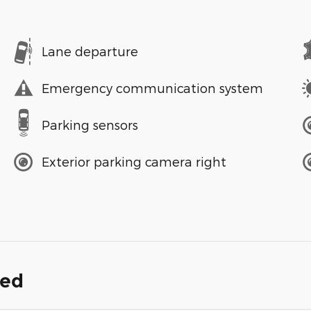
Lane departure
Emergency communication system
Parking sensors
Exterior parking camera right
ded