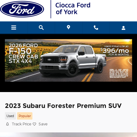
Skip to main content
2023 Subaru Forester Premium SUV
Used
Popular
Track Price
Save