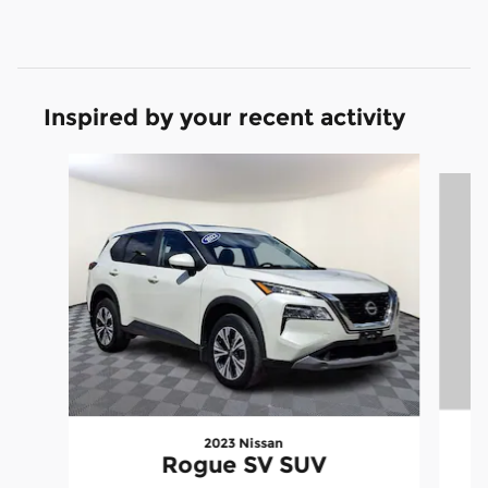
Inspired by your recent activity
Slide 1 of 6
2023 Nissan
Rogue SV SUV