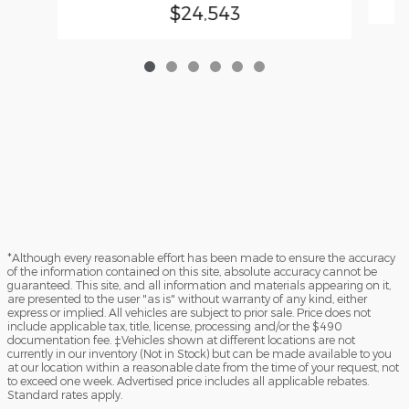
$24,543
*Although every reasonable effort has been made to ensure the accuracy
of the information contained on this site, absolute accuracy cannot be
guaranteed. This site, and all information and materials appearing on it,
are presented to the user "as is" without warranty of any kind, either
express or implied. All vehicles are subject to prior sale. Price does not
include applicable tax, title, license, processing and/or the $490
documentation fee. ‡Vehicles shown at different locations are not
currently in our inventory (Not in Stock) but can be made available to you
at our location within a reasonable date from the time of your request, not
to exceed one week. Advertised price includes all applicable rebates.
Standard rates apply.