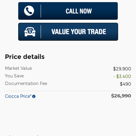
Price details
Market Value
$29,900
You Save
- $3,400
Documentation Fee
$490
$26,990
Ciocca Price*