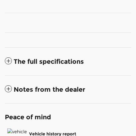
The full specifications
Notes from the dealer
Peace of mind
Vehicle history report