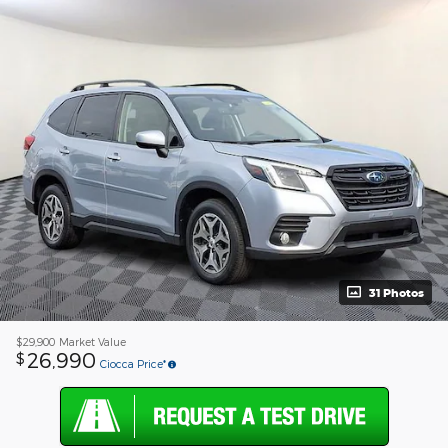
31 Photos
$29,900
Market Value
26,990
$
Ciocca Price*