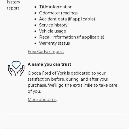
Title information
Odometer readings
Accident data (if applicable)
Service history
Vehicle usage
Recall information (if applicable)
Warranty status
Free CarFax report
A name you can trust
Ciocca Ford of York is dedicated to your
satisfaction before, during, and after your
purchase. We'll go the extra mile to take care
of you.
More about us