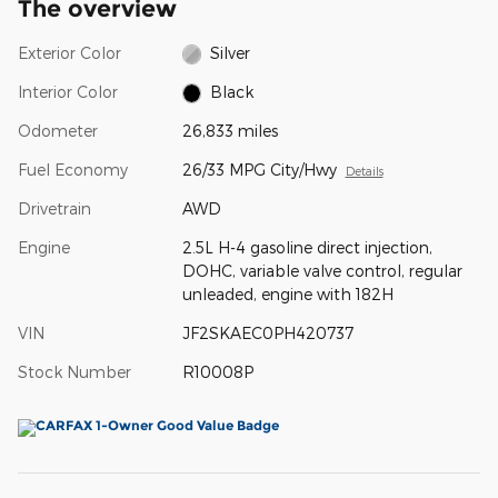
The overview
Exterior Color
Silver
Interior Color
Black
Odometer
26,833 miles
Fuel Economy
26/33 MPG City/Hwy
Details
Drivetrain
AWD
Engine
2.5L H-4 gasoline direct injection,
DOHC, variable valve control, regular
unleaded, engine with 182H
VIN
JF2SKAEC0PH420737
Stock Number
R10008P