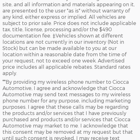
site, and all information and materials appearing on it,
are presented to the user "as is" without warranty of
any kind, either express or implied. All vehicles are
subject to prior sale. Price does not include applicable
tax, title, license, processing and/or the $490
documentation fee. ‡Vehicles shown at different
locations are not currently in our inventory (Not in
Stock) but can be made available to you at our
location within a reasonable date from the time of
your request, not to exceed one week. Advertised
price includes all applicable rebates. Standard rates
apply.
**By providing my wireless phone number to Ciocca
Automotive, I agree and acknowledge that Ciocca
Automotive may send text messages to my wireless
phone number for any purpose, including marketing
purposes. I agree that these calls may be regarding
the products and/or services that I have previously
purchased and products and/or services that Ciocca
Automotive may market to me. I acknowledge that
this consent may be removed at my request but that
until such consent is revoked, I may receive text