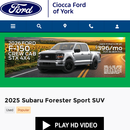
Skip to main content
2025 Subaru Forester Sport SUV
Used
Popular