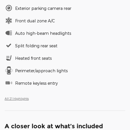
Exterior parking camera rear
Front dual zone A/C
Auto high-beam headlights
Split folding rear seat
Heated front seats
Perimeter/approach lights
Remote keyless entry
All 21 Highlights
A closer look at what’s included