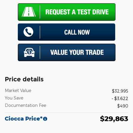
Price details
Market Value
$32,995
You Save
- $3,622
Documentation Fee
$490
$29,863
Ciocca Price*