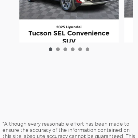
2025 Hyundai
Tucson SEL Convenience
SUV
$28,315
*Although every reasonable effort has been made to
ensure the accuracy of the information contained on
this site, absolute accuracy cannot be guaranteed. This