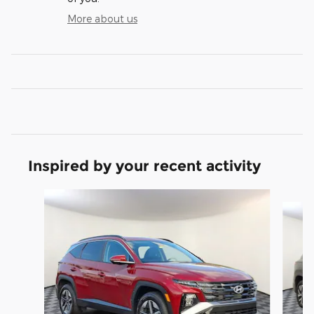
More about us
Inspired by your recent activity
Slide 1 of 6