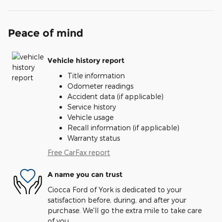
Peace of mind
Vehicle history report
Title information
Odometer readings
Accident data (if applicable)
Service history
Vehicle usage
Recall information (if applicable)
Warranty status
Free CarFax report
A name you can trust
Ciocca Ford of York is dedicated to your
satisfaction before, during, and after your
purchase. We'll go the extra mile to take care
of you.