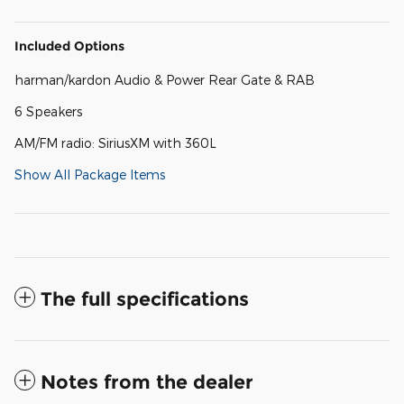
Included Options
harman/kardon Audio & Power Rear Gate & RAB
6 Speakers
AM/FM radio: SiriusXM with 360L
Show All Package Items
The full specifications
Notes from the dealer