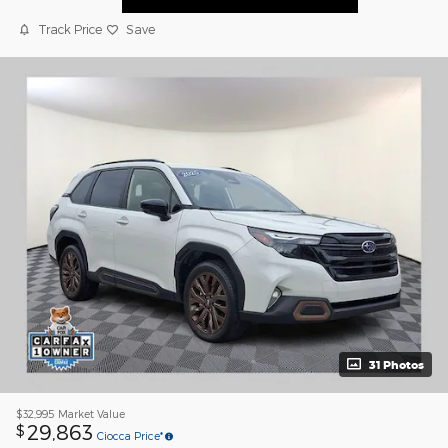
Track Price
Save
31 Photos
$32,995
Market Value
29,863
$
Ciocca Price*