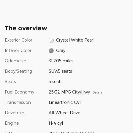
The overview
Exterior Color
Crystal White Pearl
Interior Color
Gray
Odometer
31,205 miles
Body/Seating
SUV/5 seats
Seats
5 seats
Fuel Economy
25/32 MPG City/Hwy
Details
Transmission
Lineartronic CVT
Drivetrain
All-Wheel Drive
Engine
H-4 cyl