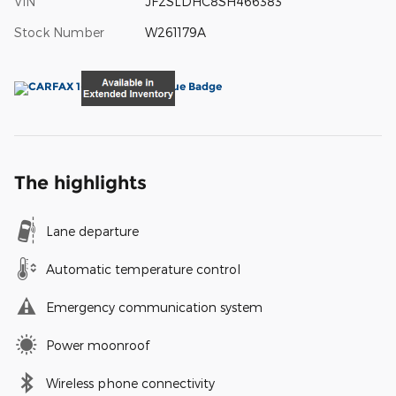
VIN
JF2SLDHC8SH466383
Stock Number
W261179A
The highlights
Lane departure
Automatic temperature control
Emergency communication system
Power moonroof
Wireless phone connectivity