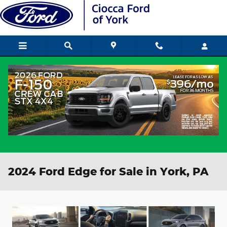
Skip to main content
2024 Ford Edge for Sale in York, PA