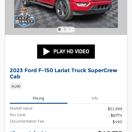
2023 Ford F-150 Lariat Truck SuperCrew
Cab
34,290
Pricing
Info
Market Value
$52,999
You Save
- $6,774
Documentation Fee
$490