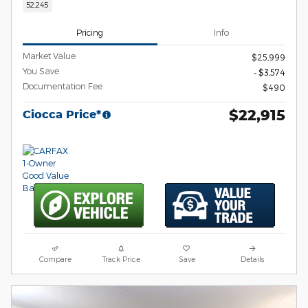
52,245
Pricing
Info
Market Value
$25,999
You Save
- $3,574
Documentation Fee
$490
$22,915
Ciocca Price*
Compare
Track Price
Save
Details