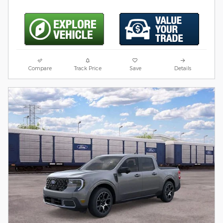
Compare
Track Price
Save
Details