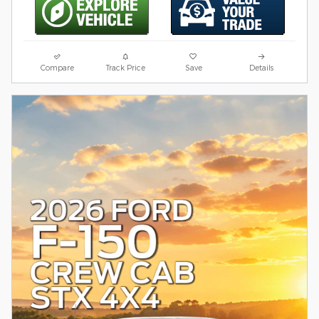
Compare
Track Price
Save
Details