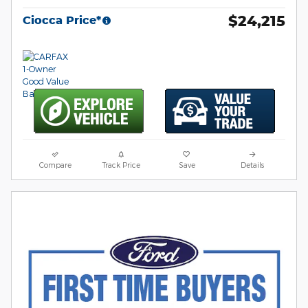
$24,215
Ciocca Price*
Compare
Track Price
Save
Details