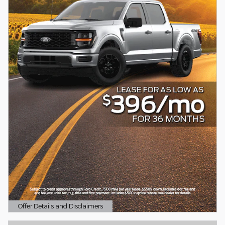
Offer Details and Disclaimers
Open Details Modal