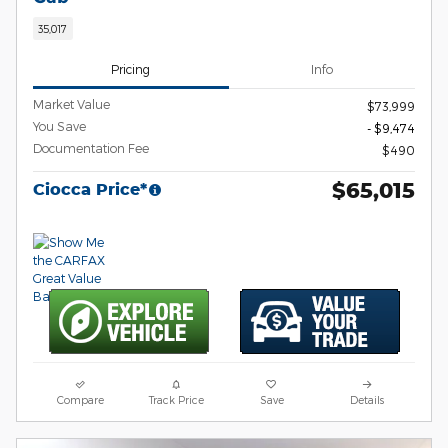
35,017
Pricing
Info
Market Value
$73,999
You Save
- $9,474
Documentation Fee
$490
$65,015
Ciocca Price*
Compare
Track Price
Save
Details