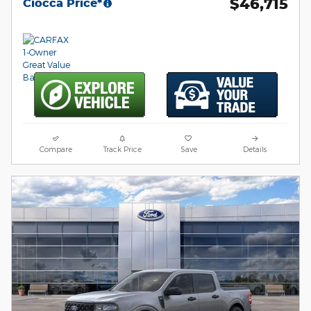
$46,715
Ciocca Price*
Compare
Track Price
Save
Details