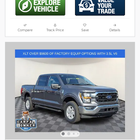
Compare
Track Price
Save
Details