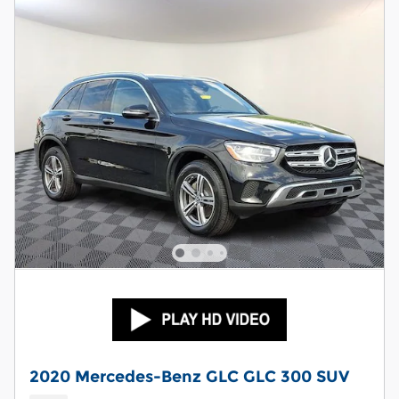
2020 Mercedes-Benz GLC GLC 300 SUV