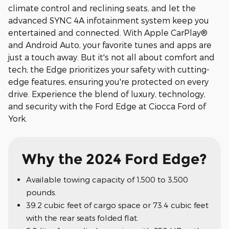
climate control and reclining seats, and let the
advanced SYNC 4A infotainment system keep you
entertained and connected. With Apple CarPlay®
and Android Auto, your favorite tunes and apps are
just a touch away. But it's not all about comfort and
tech; the Edge prioritizes your safety with cutting-
edge features, ensuring you're protected on every
drive. Experience the blend of luxury, technology,
and security with the Ford Edge at Ciocca Ford of
York.
Why the 2024 Ford Edge?
Available towing capacity of 1,500 to 3,500
pounds.
39.2 cubic feet of cargo space or 73.4 cubic feet
with the rear seats folded flat.