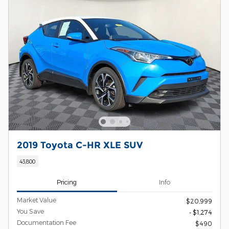
2019 Toyota C-HR XLE SUV
43,800
Pricing
Info
Market Value
$20,999
You Save
- $1,274
Documentation Fee
$490