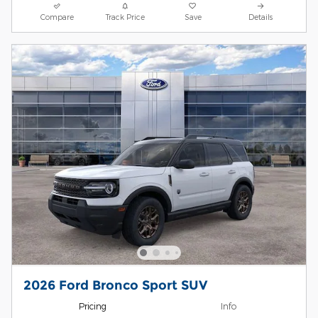
Compare
Track Price
Save
Details
2026 Ford Bronco Sport SUV
Pricing
Info