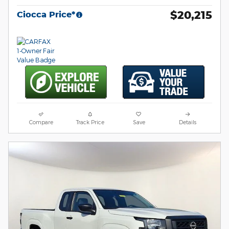
$20,215
Ciocca Price*
Compare
Track Price
Save
Details