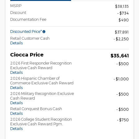
MSRP
$38,135
Discount
- $734
Documentation Fee
$490
Discounted Price*
$37,891
Retail Customer Cash
- $2,250
Details
Ciocca Price
$35,641
2026 First Responder Recognition
- $500
Exclusive Cash Reward
Details
2026 Hispanic Chamber of
- $1,000
Commerce Exclusive Cash Reward
Details
2026 Military Recognition Exclusive
- $500
Cash Reward
Details
Retail Conquest Bonus Cash
- $500
Details
2026 College Student Recognition
- $750
Exclusive Cash Reward Pgm.
Details