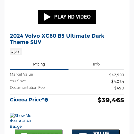
2024 Volvo XC60 B5 Ultimate Dark
Theme SUV
41,299
Pricing
Info
Market Value
$42,999
You Save
- $4,024
Documentation Fee
$490
$39,465
Ciocca Price*