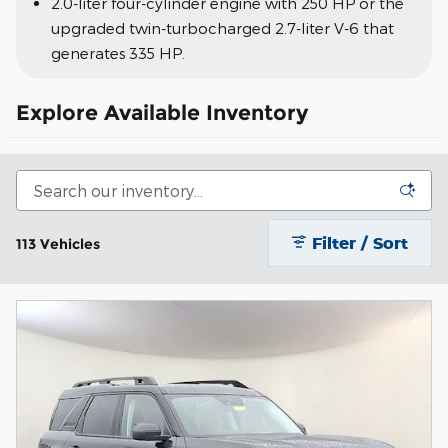
2.0-liter four-cylinder engine with 250 HP or the
upgraded twin-turbocharged 2.7-liter V-6 that
generates 335 HP.
Explore Available Inventory
Filter / Sort
113 Vehicles