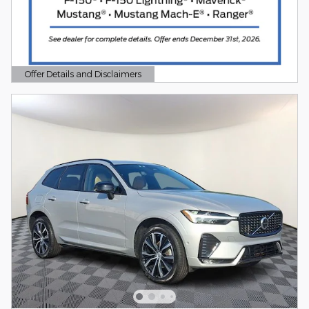
Offer Details and Disclaimers
Open Details Modal