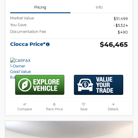
Pricing
Info
Market Value
$51,499
You Save
- $5,524
Documentation Fee
$490
$46,465
Ciocca Price*
Compare
Track Price
Save
Details