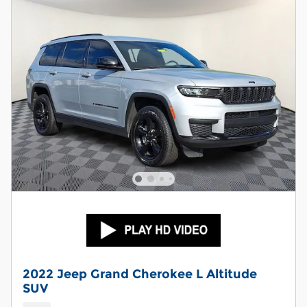
2022 Jeep Grand Cherokee L Altitude
SUV