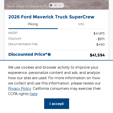
2026 Ford Maverick Truck SuperCrew
Pricing
Info
MSRP
$41,675
Discount
- $571
Documentation Fee
$490
Discounted Price*
$41,594
2026 Hispanic Chamber of
- $1,000
Commerce Exclusive Cash Reward
We use cookies and browser activity to improve your
Details
experience, personalize content and ads, and analyze
2026 Military Recognition Exclusive
- $500
Cash Reward
how our sites are used. For more information on how
Details
we collect and use this information, please review our
2026 First Responder Recognition
- $500
Privacy Policy
. California consumers may exercise their
Exclusive Cash Reward
Details
CCPA rights
here
.
2026 Farm Bureau Recognition
- $500
Exclusive Cash Reward
I accept
Details
2026 College Student Recognition
- $750