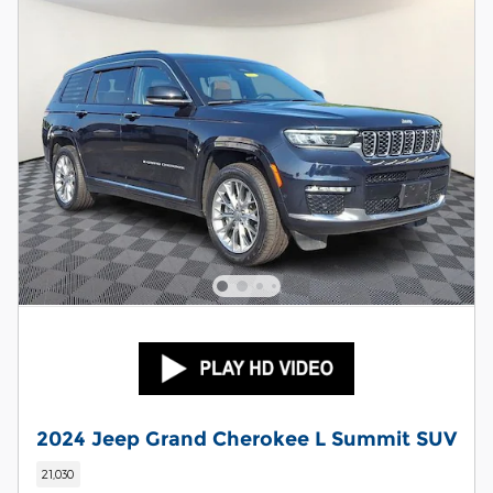
2024 Jeep Grand Cherokee L Summit SUV
21,030