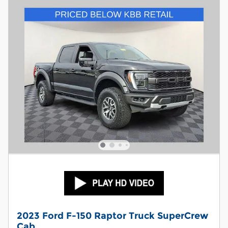
2023 Ford F-150 Raptor Truck SuperCrew
Cab