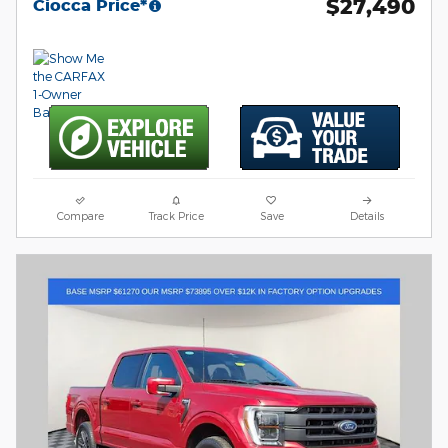
$27,490
Ciocca Price*
Compare
Track Price
Save
Details