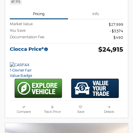
97,175
Pricing
Info
Market Value
$27,999
You Save
- $3,574
Documentation Fee
$490
$24,915
Ciocca Price*
Compare
Track Price
Save
Details