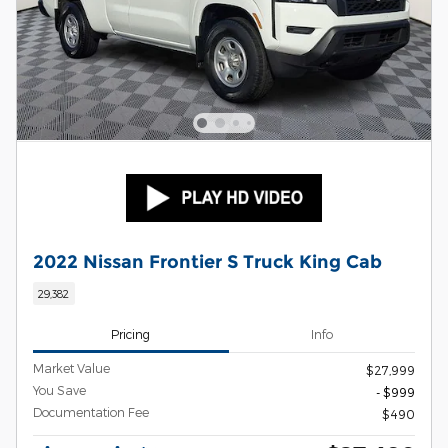
2022 Nissan Frontier S Truck King Cab
29,382
Pricing
Info
Market Value
$27,999
You Save
- $999
Documentation Fee
$490