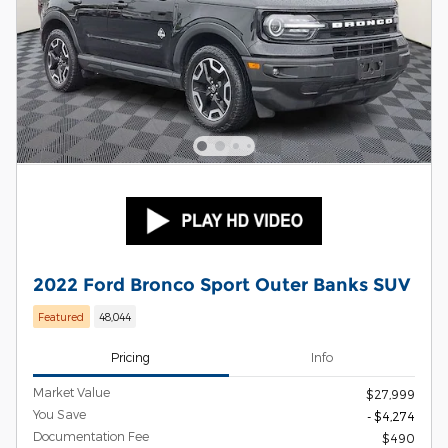
2022 Ford Bronco Sport Outer Banks SUV
Featured
48,044
Pricing
Info
Market Value
$27,999
You Save
- $4,274
Documentation Fee
$490