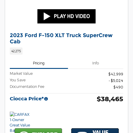
2023 Ford F-150 XLT Truck SuperCrew
Cab
42,275
Pricing
Info
Market Value
$42,999
You Save
- $5,024
Documentation Fee
$490
$38,465
Ciocca Price*