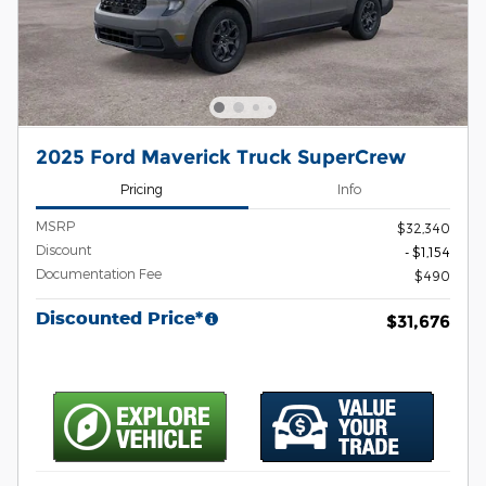
2025 Ford Maverick Truck SuperCrew
Pricing
Info
MSRP
$32,340
Discount
- $1,154
Documentation Fee
$490
Discounted Price*
$31,676