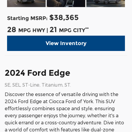
$38,365
Starting MSRP:
28
21
**
MPG HWY |
MPG CITY
View Inventory
2024 Ford Edge
SE, SEL, ST-Line, Titanium, ST.
Discover the essence of versatile driving with the
2024 Ford Edge at Ciocca Ford of York. This SUV
effortlessly combines space and style, ensuring
every passenger enjoys the journey, whether it's a
quick errand or a cross-country adventure. Dive into
a world of comfort with features like dual-zone