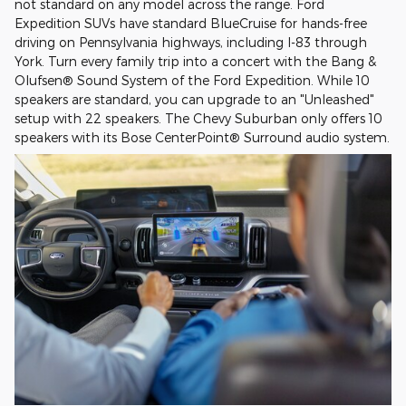
not standard on any model across the range. Ford
Expedition SUVs have standard BlueCruise for hands-free
driving on Pennsylvania highways, including I-83 through
York. Turn every family trip into a concert with the Bang &
Olufsen® Sound System of the Ford Expedition. While 10
speakers are standard, you can upgrade to an "Unleashed"
setup with 22 speakers. The Chevy Suburban only offers 10
speakers with its Bose CenterPoint® Surround audio system.