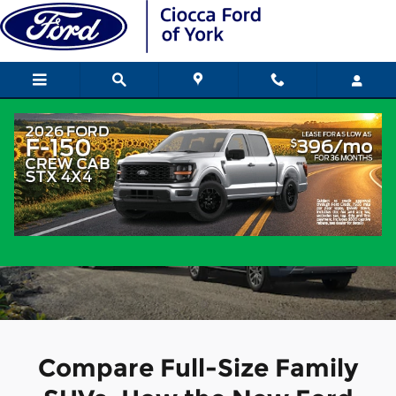
2026 Ford Expedition vs Chevy
Skip to main content
2026 Ford Expedition vs. Chevy
Suburban
Compare Full-Size Family