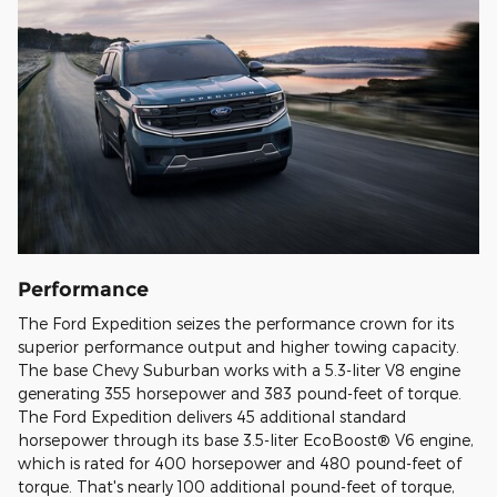
Performance
The Ford Expedition seizes the performance crown for its
superior performance output and higher towing capacity.
The base Chevy Suburban works with a 5.3-liter V8 engine
generating 355 horsepower and 383 pound-feet of torque.
The Ford Expedition delivers 45 additional standard
horsepower through its base 3.5-liter EcoBoost® V6 engine,
which is rated for 400 horsepower and 480 pound-feet of
torque. That's nearly 100 additional pound-feet of torque,