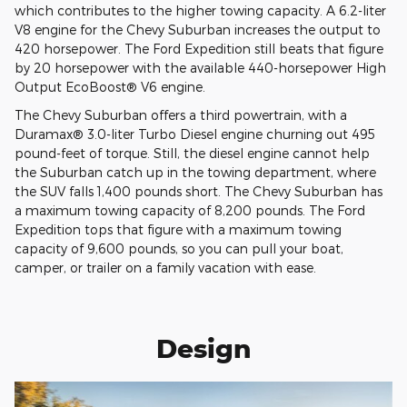
which contributes to the higher towing capacity. A 6.2-liter
V8 engine for the Chevy Suburban increases the output to
420 horsepower. The Ford Expedition still beats that figure
by 20 horsepower with the available 440-horsepower High
Output EcoBoost® V6 engine.
The Chevy Suburban offers a third powertrain, with a
Duramax® 3.0-liter Turbo Diesel engine churning out 495
pound-feet of torque. Still, the diesel engine cannot help
the Suburban catch up in the towing department, where
the SUV falls 1,400 pounds short. The Chevy Suburban has
a maximum towing capacity of 8,200 pounds. The Ford
Expedition tops that figure with a maximum towing
capacity of 9,600 pounds, so you can pull your boat,
camper, or trailer on a family vacation with ease.
Design