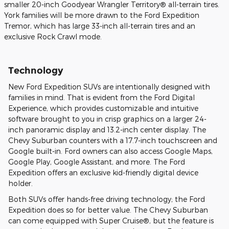
smaller 20-inch Goodyear Wrangler Territory® all-terrain tires.
York families will be more drawn to the Ford Expedition
Tremor, which has large 33-inch all-terrain tires and an
exclusive Rock Crawl mode.
Technology
New Ford Expedition SUVs are intentionally designed with
families in mind. That is evident from the Ford Digital
Experience, which provides customizable and intuitive
software brought to you in crisp graphics on a larger 24-
inch panoramic display and 13.2-inch center display. The
Chevy Suburban counters with a 17.7-inch touchscreen and
Google built-in. Ford owners can also access Google Maps,
Google Play, Google Assistant, and more. The Ford
Expedition offers an exclusive kid-friendly digital device
holder.
Both SUVs offer hands-free driving technology; the Ford
Expedition does so for better value. The Chevy Suburban
can come equipped with Super Cruise®, but the feature is