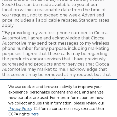
Stock) but can be made available to you at our
location within a reasonable date from the time of
your request, not to exceed one week. Advertised
price includes all applicable rebates. Standard rates
apply.
**By providing my wireless phone number to Ciocca
Automotive, I agree and acknowledge that Ciocca
Automotive may send text messages to my wireless
phone number for any purpose, including marketing
purposes. I agree that these calls may be regarding
the products and/or services that I have previously
purchased and products and/or services that Ciocca
Automotive may market to me. I acknowledge that
this consent may be removed at my request but that
until such consent is revoked, I may receive text
messages from Ciocca Automotive at my wireless
We use cookies and browser activity to improve your
number
experience, personalize content and ads, and analyze
***This vehicle may not be available for immediate sale
how our sites are used. For more information on how
and/or delivery. Call dealer for details.
we collect and use this information, please review our
Privacy Policy
. California consumers may exercise their
Sitemap
Privacy
View Additional Disclosures
CCPA rights
here
.