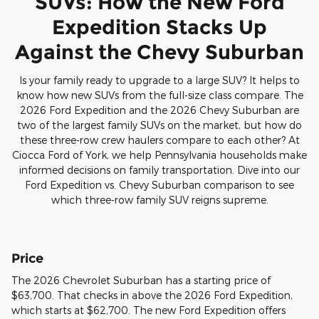
SUVs: How the New Ford
Expedition Stacks Up
Against the Chevy Suburban
Is your family ready to upgrade to a large SUV? It helps to
know how new SUVs from the full-size class compare. The
2026 Ford Expedition and the 2026 Chevy Suburban are
two of the largest family SUVs on the market, but how do
these three-row crew haulers compare to each other? At
Ciocca Ford of York, we help Pennsylvania households make
informed decisions on family transportation. Dive into our
Ford Expedition vs. Chevy Suburban comparison to see
which three-row family SUV reigns supreme.
Price
The 2026 Chevrolet Suburban has a starting price of
$63,700. That checks in above the 2026 Ford Expedition,
which starts at $62,700. The new Ford Expedition offers