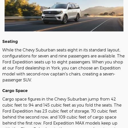
Seating
While the Chevy Suburban seats eight in its standard layout,
configurations for seven and nine passengers are available. The
Ford Expedition seats up to eight passengers. When you shop
at our Ford dealership in York, you can choose an Expedition
model with second-row captain's chairs, creating a seven-
passenger SUV.
Cargo Space
Cargo space figures in the Chevy Suburban jump from 42
cubic feet to 94 and 145 cubic feet as you fold the seats. The
Ford Expedition has 23 cubic feet of storage, 70 cubic feet
behind the second row, and 109 cubic feet of cargo space
behind the first row. Ford Expedition MAX models keep up