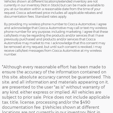
Vehicles shown at different locations/extended inventory are not
currently in our inventory (Not in Stock) but can be made available to
you at our location within a reasonable date from the time of your
request. Ciocca advertised price includes all applicable rebates and
documentation fees. Standard rates apply.
By providing my wireless phone number to Ciocca Automotive, I agree
and acknowledge that Ciocca Automotive may call or text my wireless
phone number for any purpose, including marketing. I agree that these
calls/texts may be regarding the products and/or services that I have
previously purchased and products and/or services that Ciocca
Automotive may market to me. I acknowledge that this consent may
be removed at my request, but until such consent is revoked, I may
receive calls/text messages from Ciocca Automotive at my wireless
number.
*Although every reasonable effort has been made to
ensure the accuracy of the information contained on
this site, absolute accuracy cannot be guaranteed. This
site, and all information and materials appearing on it,
are presented to the user "as is" without warranty of
any kind, either express or implied. All vehicles are
subject to prior sale. Price does not include applicable
tax, title, license, processing and/or the $490
documentation fee. ‡Vehicles shown at different
locations are not currently in our inventory (Not in