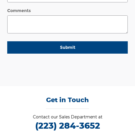
Comments
Submit
Get in Touch
Contact our Sales Department at
(223) 284-3652