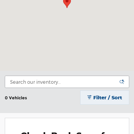
Filter / Sort
0 Vehicles