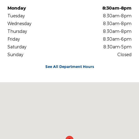
Monday
8:30am-8pm
Tuesday
8:30am-8pm
Wednesday
8:30am-8pm
Thursday
8:30am-8pm
Friday
8:30am-6pm
Saturday
8:30am-5pm
Sunday
Closed
See All Department Hours
Visit us at: 1801 WHITEFORD RD YORK, PA 17402-2209