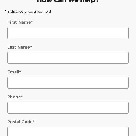
* Indicates a required field
First Name
*
Last Name
*
Email
*
Phone
*
Postal Code
*