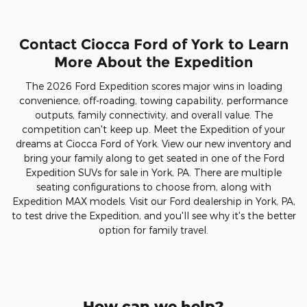
Contact Ciocca Ford of York to Learn
More About the Expedition
The 2026 Ford Expedition scores major wins in loading
convenience, off-roading, towing capability, performance
outputs, family connectivity, and overall value. The
competition can't keep up. Meet the Expedition of your
dreams at Ciocca Ford of York. View our new inventory and
bring your family along to get seated in one of the Ford
Expedition SUVs for sale in York, PA. There are multiple
seating configurations to choose from, along with
Expedition MAX models. Visit our Ford dealership in York, PA,
to test drive the Expedition, and you'll see why it's the better
option for family travel.
How can we help?