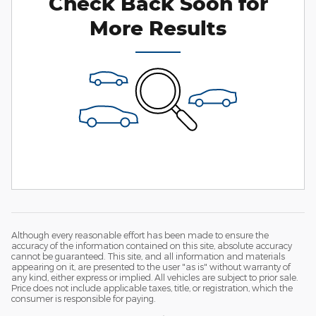
Check Back Soon for
More Results
Although every reasonable effort has been made to ensure the
accuracy of the information contained on this site, absolute accuracy
cannot be guaranteed. This site, and all information and materials
appearing on it, are presented to the user "as is" without warranty of
any kind, either express or implied. All vehicles are subject to prior sale.
Price does not include applicable taxes, title, or registration, which the
consumer is responsible for paying.