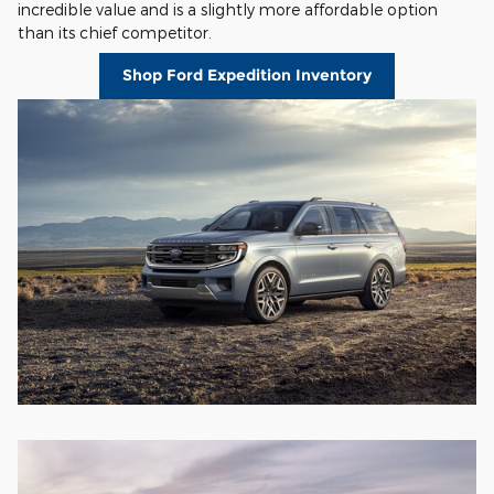
incredible value and is a slightly more affordable option
than its chief competitor.
Shop Ford Expedition Inventory