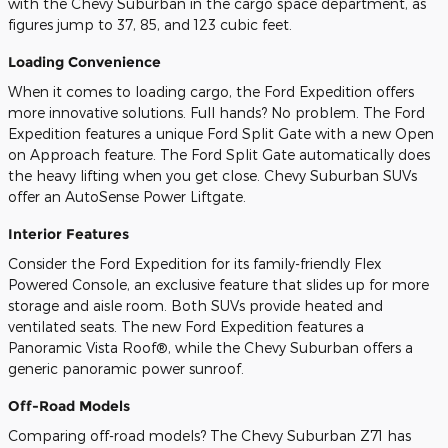
with the Chevy Suburban in the cargo space department, as
figures jump to 37, 85, and 123 cubic feet.
Loading Convenience
When it comes to loading cargo, the Ford Expedition offers
more innovative solutions. Full hands? No problem. The Ford
Expedition features a unique Ford Split Gate with a new Open
on Approach feature. The Ford Split Gate automatically does
the heavy lifting when you get close. Chevy Suburban SUVs
offer an AutoSense Power Liftgate.
Interior Features
Consider the Ford Expedition for its family-friendly Flex
Powered Console, an exclusive feature that slides up for more
storage and aisle room. Both SUVs provide heated and
ventilated seats. The new Ford Expedition features a
Panoramic Vista Roof®, while the Chevy Suburban offers a
generic panoramic power sunroof.
Off-Road Models
Comparing off-road models? The Chevy Suburban Z71 has