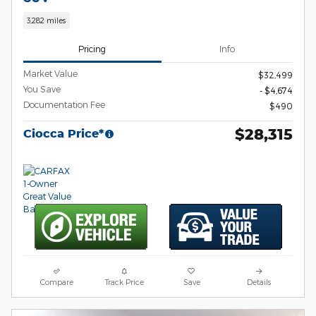
3,282 miles
Pricing
Info
Market Value
$32,499
You Save
- $4,674
Documentation Fee
$490
$28,315
Ciocca Price*
Compare
Track Price
Save
Details