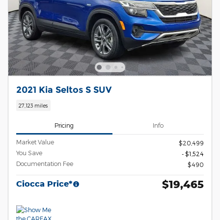
2021 Kia Seltos S SUV
27,123 miles
Pricing
Info
Market Value
$20,499
You Save
- $1,524
Documentation Fee
$490
$19,465
Ciocca Price*