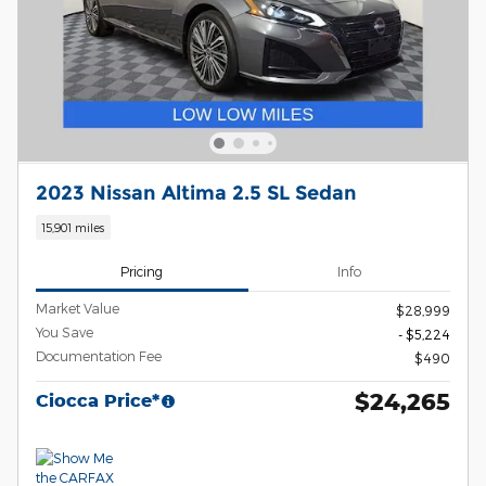
2023 Nissan Altima 2.5 SL Sedan
15,901 miles
Pricing
Info
Market Value
$28,999
You Save
- $5,224
Documentation Fee
$490
$24,265
Ciocca Price*