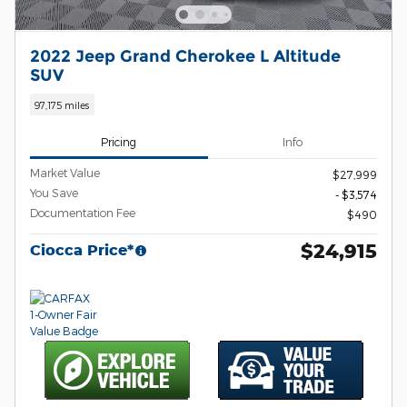
2022 Jeep Grand Cherokee L Altitude
SUV
97,175 miles
Pricing
Info
Market Value
$27,999
You Save
- $3,574
Documentation Fee
$490
$24,915
Ciocca Price*