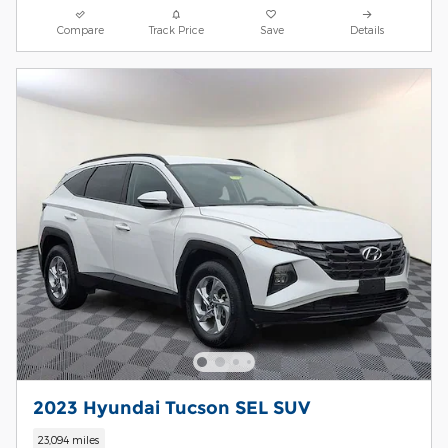
Compare
Track Price
Save
Details
2023 Hyundai Tucson SEL SUV
23,094 miles