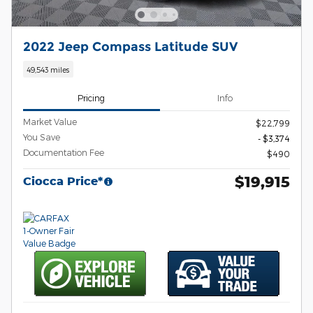
2022 Jeep Compass Latitude SUV
49,543 miles
Pricing
Info
Market Value
$22,799
You Save
- $3,374
Documentation Fee
$490
$19,915
Ciocca Price*