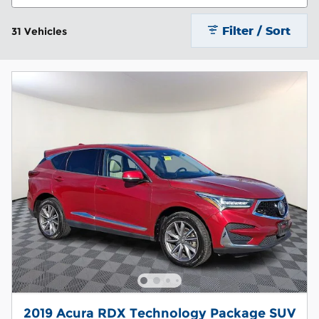
Filter / Sort
31 Vehicles
2019 Acura RDX Technology Package SUV