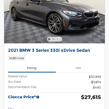
2021 BMW 3 Series 330i xDrive Sedan
34,385 miles
Pricing
Info
Market Value
$30,999
You Save
- $3,874
Documentation Fee
$490
$27,615
Ciocca Price*