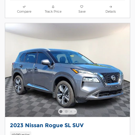
Compare
Track Price
Save
Details
2023 Nissan Rogue SL SUV
40,010 miles