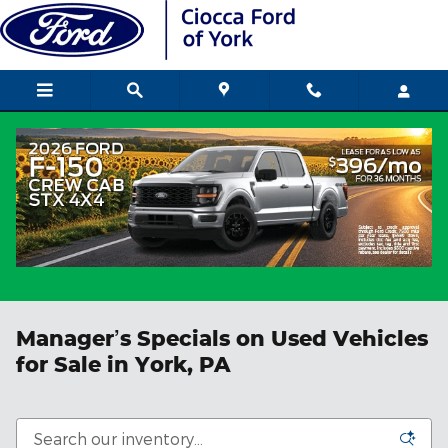
Skip to main content
Manager’s Specials on Used Vehicles
for Sale in York, PA