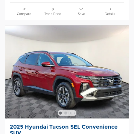
Compare
Track Price
Save
Details
2025 Hyundai Tucson SEL Convenience
SUV