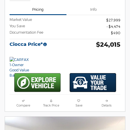
Pricing
Info
Market Value
$27,999
You Save
- $4,474
Documentation Fee
$490
$24,015
Ciocca Price*
Compare
Track Price
Save
Details