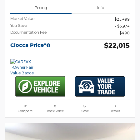
Pricing
Info
Market Value
$25,499
You Save
- $3,974
Documentation Fee
$490
$22,015
Ciocca Price*
Compare
Track Price
Save
Details