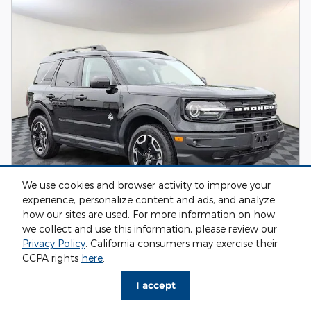
We use cookies and browser activity to improve your
experience, personalize content and ads, and analyze
how our sites are used. For more information on how
2024 Ford Bronco Sport Outer Banks SUV
we collect and use this information, please review our
Privacy Policy
. California consumers may exercise their
31,817 miles
CCPA rights
here
.
Pricing
Info
I accept
Market Value
$31,999