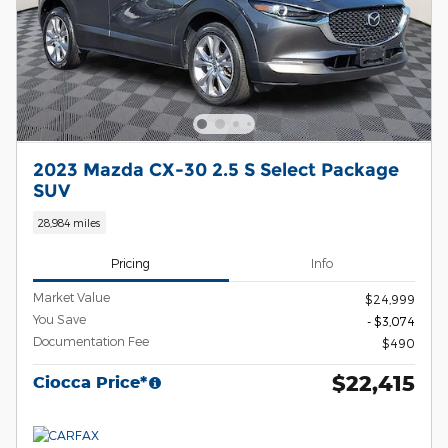
2023 Mazda CX-30 2.5 S Select Package
SUV
28,984 miles
Pricing
Info
Market Value
$24,999
You Save
- $3,074
Documentation Fee
$490
$22,415
Ciocca Price*