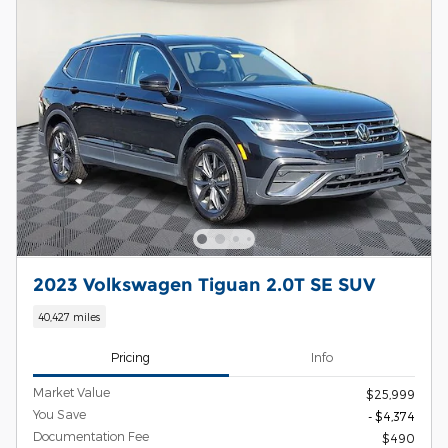
2023 Volkswagen Tiguan 2.0T SE SUV
40,427 miles
Pricing
Info
Market Value
$25,999
You Save
- $4,374
Documentation Fee
$490