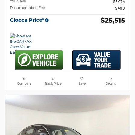
You Save
- $3,974
Documentation Fee
$490
$25,515
Ciocca Price*
Compare
Track Price
Save
Details