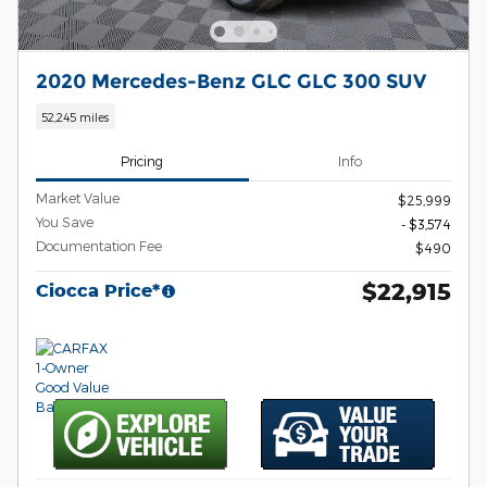
2020 Mercedes-Benz GLC GLC 300 SUV
52,245 miles
Pricing
Info
Market Value
$25,999
You Save
- $3,574
Documentation Fee
$490
$22,915
Ciocca Price*