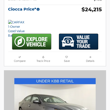
$24,215
Ciocca Price*
Compare
Track Price
Save
Details