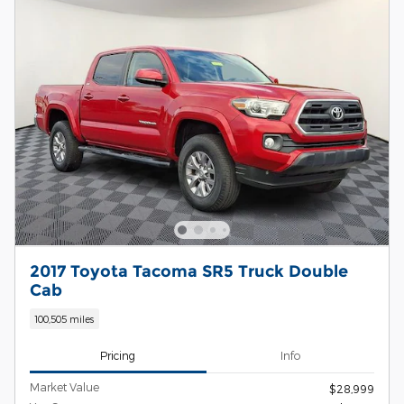
2017 Toyota Tacoma SR5 Truck Double
Cab
100,505 miles
Pricing
Info
Market Value
$28,999