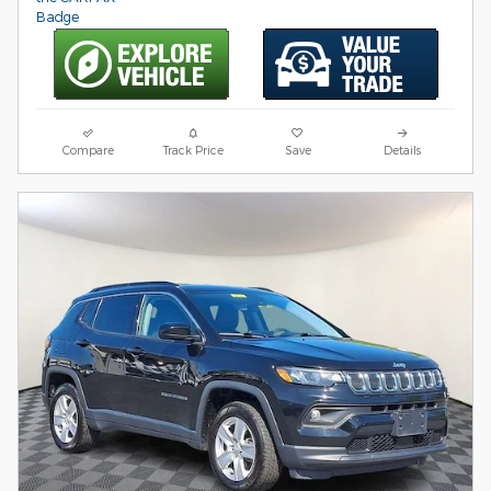
Compare
Track Price
Save
Details