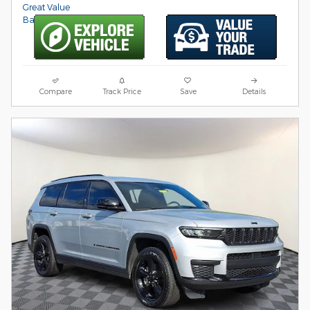
Compare
Track Price
Save
Details