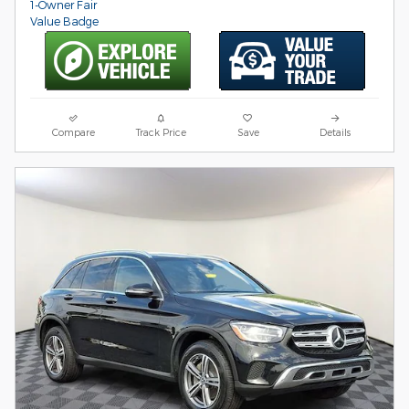
Compare
Track Price
Save
Details