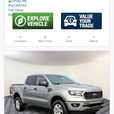
Compare
Track Price
Save
Details