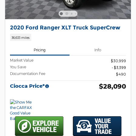
2020 Ford Ranger XLT Truck SuperCrew
36,633 miles
Pricing
Info
Market Value
$30,999
You Save
- $3,399
Documentation Fee
$490
$28,090
Ciocca Price*