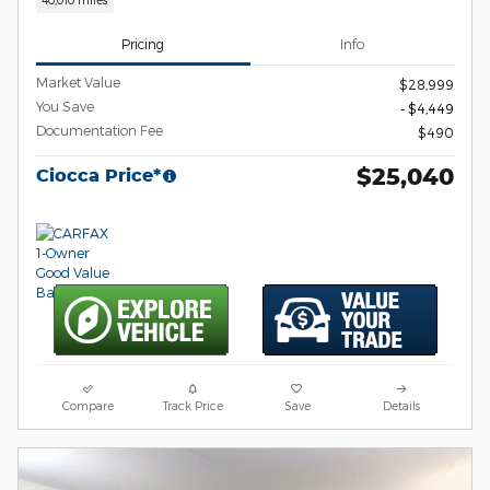
Pricing
Info
Market Value
$28,999
You Save
- $4,449
Documentation Fee
$490
$25,040
Ciocca Price*
Compare
Track Price
Save
Details