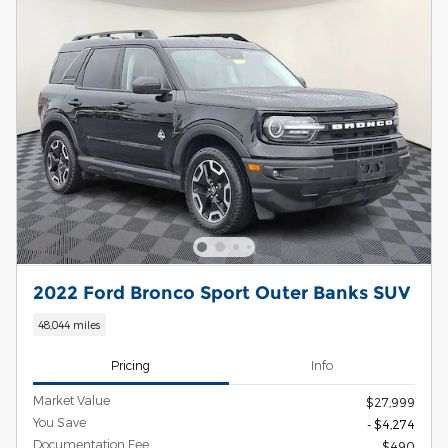
2022 Ford Bronco Sport Outer Banks SUV
48,044 miles
Pricing
Info
Market Value
$27,999
You Save
- $4,274
Documentation Fee
$490