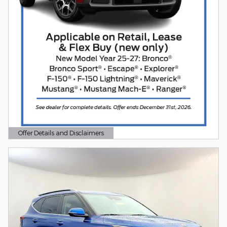
Offer Details and Disclaimers
Open Details Modal