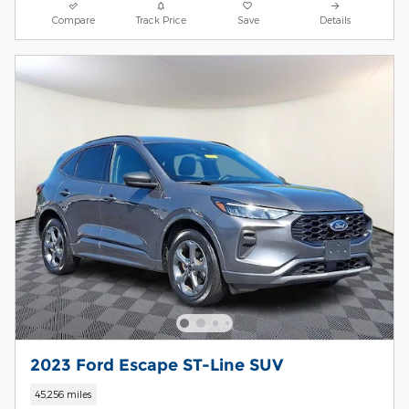
Compare
Track Price
Save
Details
2023 Ford Escape ST-Line SUV
45,256 miles