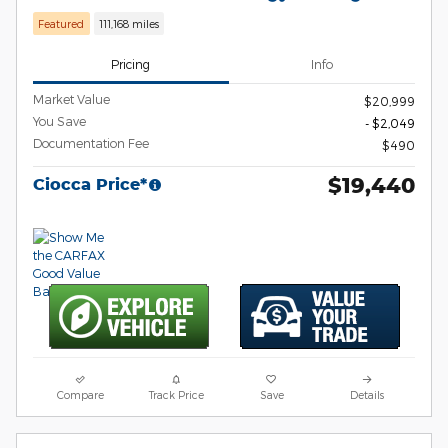
Featured
111,168 miles
Pricing
Info
Market Value
$20,999
You Save
- $2,049
Documentation Fee
$490
$19,440
Ciocca Price*
Compare
Track Price
Save
Details