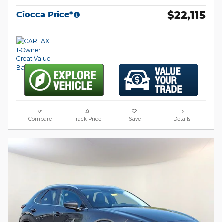
$22,115
Ciocca Price*
Compare
Track Price
Save
Details