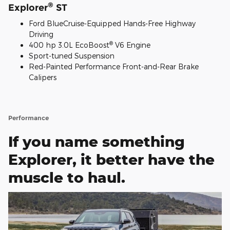
®
Explorer
ST
Ford BlueCruise-Equipped Hands-Free Highway
Driving
®
400 hp 3.0L EcoBoost
V6 Engine
Sport-tuned Suspension
Red-Painted Performance Front-and-Rear Brake
Calipers
Performance
If you name something
Explorer, it better have the
muscle to haul.