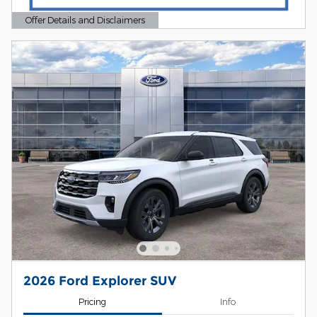
Offer Details and Disclaimers
Open Details Modal
2026 Ford Explorer SUV
Pricing
Info