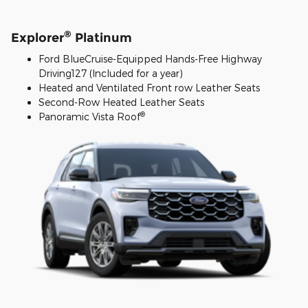
®
Explorer
Platinum
Ford BlueCruise-Equipped Hands-Free Highway
Driving127 (Included for a year)
Heated and Ventilated Front row Leather Seats
Second-Row Heated Leather Seats
®
Panoramic Vista Roof