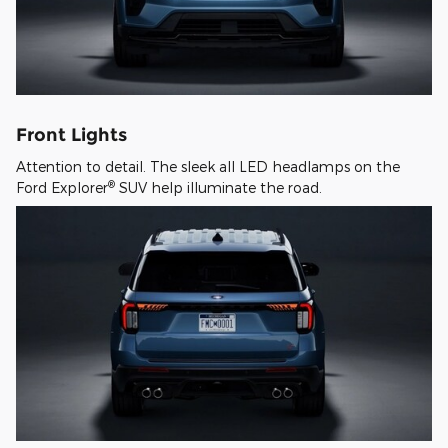
Front Lights
Attention to detail. The sleek all LED headlamps on the
®
Ford Explorer
SUV help illuminate the road.