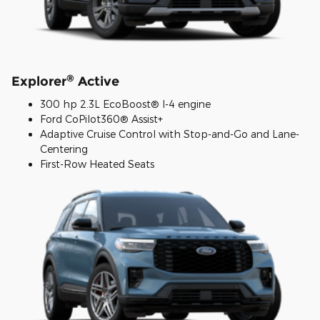
®
Explorer
Active
300 hp 2.3L EcoBoost® I-4 engine
Ford CoPilot360® Assist+
Adaptive Cruise Control with Stop-and-Go and Lane-
Centering
First-Row Heated Seats