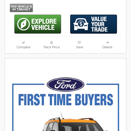
Compare
Track Price
Save
Details