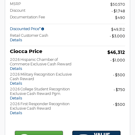
MSRP
$50,570
Discount
- $1,748
Documentation Fee
$490
Discounted Price*
$49,312
Retail Customer Cash
- $3,000
Details
Ciocca Price
$46,312
2026 Hispanic Chamber of
- $1,000
Commerce Exclusive Cash Reward
Details
2026 Military Recognition Exclusive
- $500
Cash Reward
Details
2026 College Student Recognition
- $750
Exclusive Cash Reward Pgm.
Details
2026 First Responder Recognition
- $500
Exclusive Cash Reward
Details