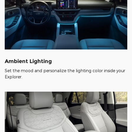
Ambient Lighting
Set the mood and personalize the lighting color inside your
Explorer.