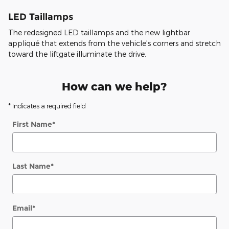
LED Taillamps
The redesigned LED taillamps and the new lightbar
appliqué that extends from the vehicle's corners and stretch
toward the liftgate illuminate the drive.
How can we help?
* Indicates a required field
First Name
*
Last Name
*
Email
*