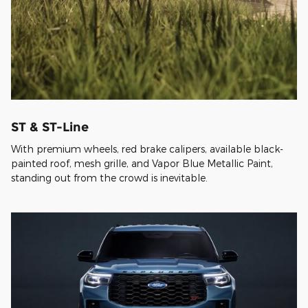
ST & ST-Line
With premium wheels, red brake calipers, available black-
painted roof, mesh grille, and Vapor Blue Metallic Paint,
standing out from the crowd is inevitable.