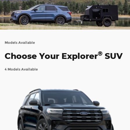
Models Available
®
Choose Your Explorer
SUV
4 Models Available