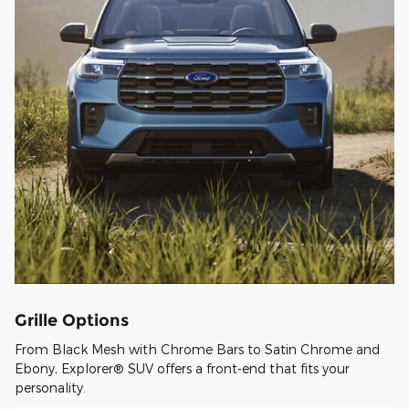
Grille Options
From Black Mesh with Chrome Bars to Satin Chrome and
Ebony, Explorer® SUV offers a front-end that fits your
personality.