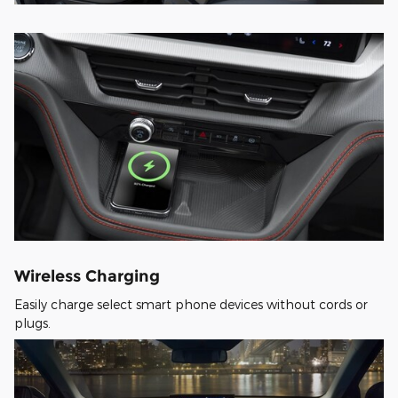
Wireless Charging
Easily charge select smart phone devices without cords or
plugs.