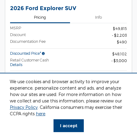
2026 Ford Explorer SUV
Pricing
Info
MSRP
$49,815
Discount
- $2,203
Documentation Fee
$490
Discounted Price*
$48,102
Retail Customer Cash
- $3,000
Details
Ciocca Price
$45,102
We use cookies and browser activity to improve your
2026 Hispanic Chamber of
- $1,000
experience, personalize content and ads, and analyze
Commerce Exclusive Cash Reward
Details
how our sites are used. For more information on how
2026 Military Recognition Exclusive
- $500
we collect and use this information, please review our
Cash Reward
Privacy Policy
. California consumers may exercise their
Details
CCPA rights
here
.
2026 College Student Recognition
- $750
Exclusive Cash Reward Pgm.
Details
I accept
2026 First Responder Recognition
- $500
Exclusive Cash Reward