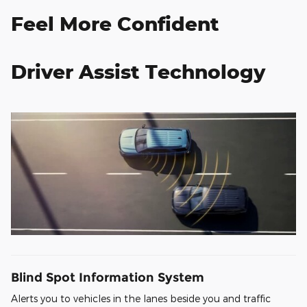
Feel More Confident
Driver Assist Technology
Blind Spot Information System
Alerts you to vehicles in the lanes beside you and traffic