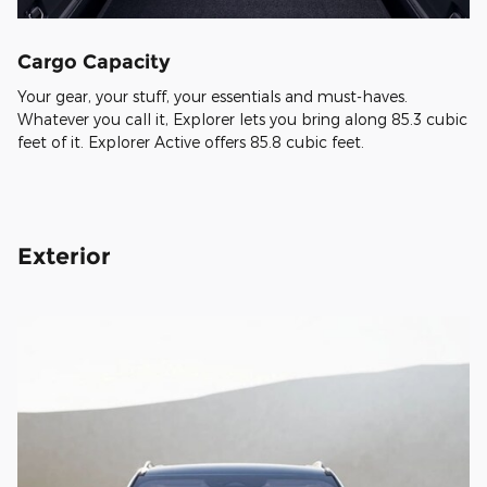
Cargo Capacity
Your gear, your stuff, your essentials and must-haves.
Whatever you call it, Explorer lets you bring along 85.3 cubic
feet of it. Explorer Active offers 85.8 cubic feet.
Exterior