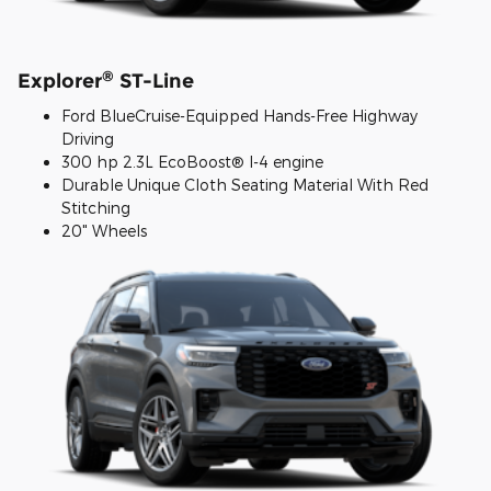
®
Explorer
ST-Line
Ford BlueCruise-Equipped Hands-Free Highway
Driving
300 hp 2.3L EcoBoost® I-4 engine
Durable Unique Cloth Seating Material With Red
Stitching
20" Wheels