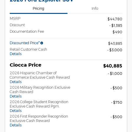
Pricing
Info
MSRP
$44,780
Discount
- $1,385
Documentation Fee
$490
Discounted Price*
$43,885
Retail Customer Cash
- $3,000
Details
Ciocca Price
$40,885
2026 Hispanic Chamber of
- $1,000
Commerce Exclusive Cash Reward
Details
2026 Military Recognition Exclusive
- $500
Cash Reward
Details
2026 College Student Recognition
- $750
Exclusive Cash Reward Pgm.
Details
2026 First Responder Recognition
- $500
Exclusive Cash Reward
Details