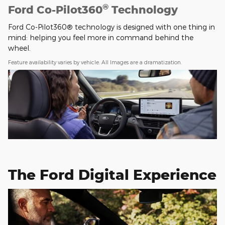
®
Ford Co-Pilot360
Technology
Ford Co-Pilot360® technology is designed with one thing in
mind: helping you feel more in command behind the
wheel.
Feature availability varies by vehicle. All Images are a dramatization.
The Ford Digital Experience