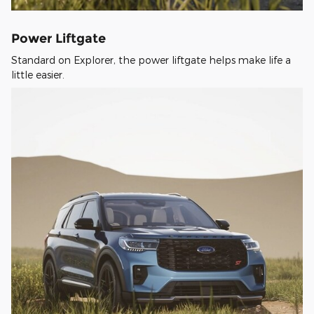
Power Liftgate
Standard on Explorer, the power liftgate helps make life a
little easier.