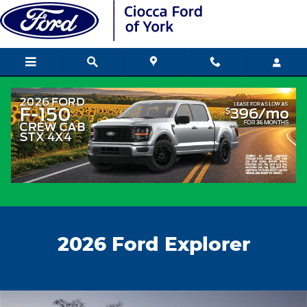
New Ford Explorer
Skip to main content
2026 Ford Explorer