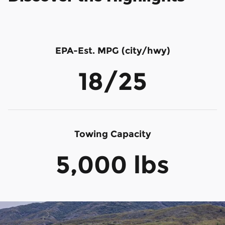
EPA-Est. MPG (city/hwy)
18/25
Towing Capacity
5,000 lbs