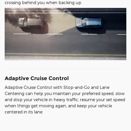
crossing behind you when backing up.
Adaptive Cruise Control
Adaptive Cruise Control with Stop-and-Go and Lane
Centering can help you maintain your preferred speed, slow
and stop your vehicle in heavy traffic, resume your set speed
when things get moving again, and keep your vehicle
centered in its lane.