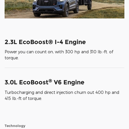
2.3L EcoBoost® I-4 Engine
Power you can count on, with 300 hp and 310 lb.-ft. of
torque.
®
3.0L EcoBoost
V6 Engine
Turbocharging and direct injection churn out 400 hp and
415 lb.-ft of torque.
Technology