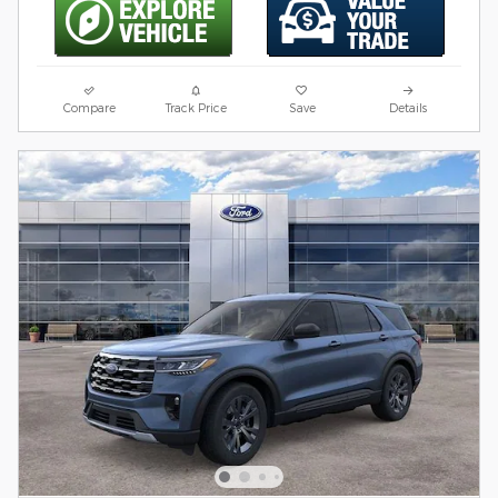
Compare
Track Price
Save
Details