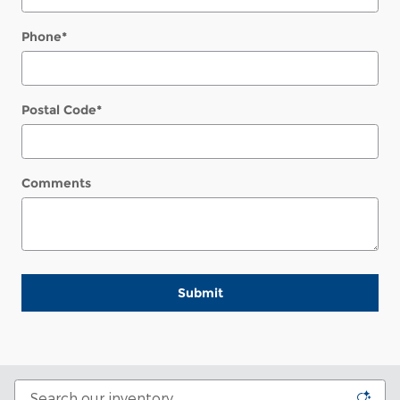
Phone
*
Postal Code
*
Comments
Submit