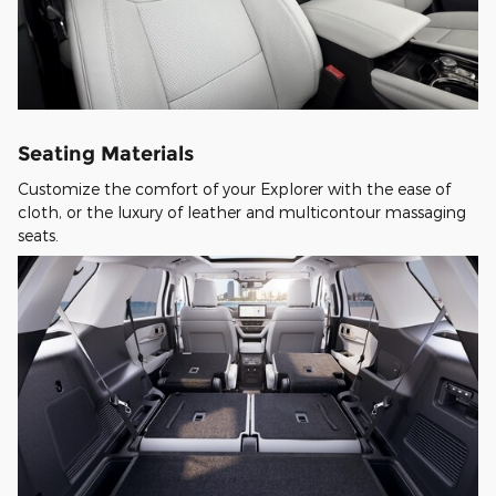
Seating Materials
Customize the comfort of your Explorer with the ease of
cloth, or the luxury of leather and multicontour massaging
seats.