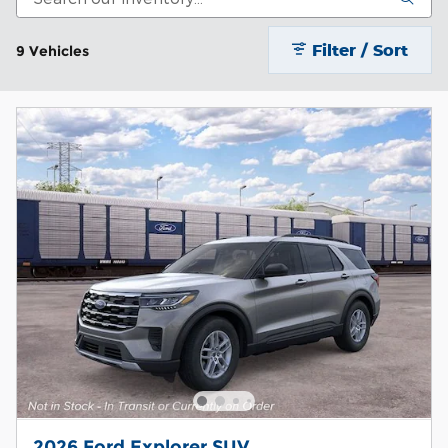
Filter / Sort
9 Vehicles
2026 Ford Explorer SUV