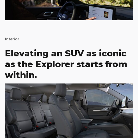
Interior
Elevating an SUV as iconic
as the Explorer starts from
within.