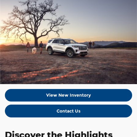
View New Inventory
Contact Us
Discover the Highlights