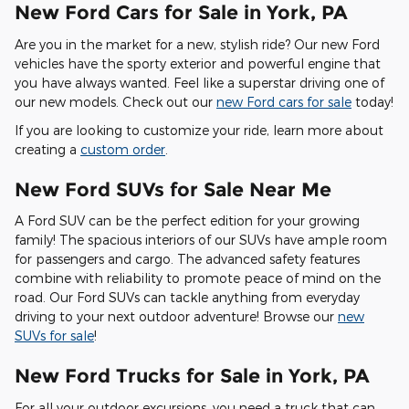
New Ford Cars for Sale in York, PA
Are you in the market for a new, stylish ride? Our new Ford
vehicles have the sporty exterior and powerful engine that
you have always wanted. Feel like a superstar driving one of
our new models. Check out our
new Ford cars for sale
today!
If you are looking to customize your ride, learn more about
creating a
custom order
.
New Ford SUVs for Sale Near Me
A Ford SUV can be the perfect edition for your growing
family! The spacious interiors of our SUVs have ample room
for passengers and cargo. The advanced safety features
combine with reliability to promote peace of mind on the
road. Our Ford SUVs can tackle anything from everyday
driving to your next outdoor adventure! Browse our
new
SUVs for sale
!
New Ford Trucks for Sale in York, PA
For all your outdoor excursions, you need a truck that can