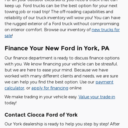
keep up. Ford trucks can be the best option for your next
towing job or road trip! The off-roading capabilities and
reliability of our truck inventory will wow you! You can have
the rugged exterior of a Ford truck without compromising
on interior comfort. Browse our inventory of
new trucks for
sale
!
Finance Your New Ford in York, PA
Our finance department is ready to discuss finance options
with you. We know financing your vehicle can be stressful,
but we are here to ease your mind. Because we have
worked with many different clients and needs, we are sure
we can help you find the best option. Use our
payment
calculator
, or
apply for financing
online.
We make trading in your vehicle easy.
Value your trade-in
today!
Contact Ciocca Ford of York
Our York dealership is ready to help you step by step! After