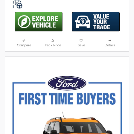
Compare
Track Price
Save
Details