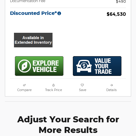
Documentation Fee
$490
Discounted Price*
$64,530
Compare
Track Price
Save
Details
Adjust Your Search for
More Results