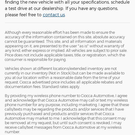
finding the new vehicle with all your specifications, schedule
a test drive at our dealership. If you have any questions,
please feel free to
contact us
.
Although every reasonable effort has been made to ensure the
accuracy of the information contained on this site, absolute accuracy
cannot be guaranteed. This site, and all information and materials
appearing on it, are presented to the user "as is" without warranty of
any kind, either express or implied. All vehicles are subject to prior sale.
Price does not include applicable taxes, title, or registration, which the
consumer is responsible for paying.
Vehicles shown at different locations/extended inventory are not
currently in our inventory (Not in Stock) but can be made available to
you at our location within a reasonable date from the time of your
request. Ciocca advertised price includes all applicable rebates and
documentation fees. Standard rates apply.
By providing my wireless phone number to Ciocca Automotive, I agree
and acknowledge that Ciocca Automotive may call or text my wireless
phone number for any purpose, including marketing. I agree that these
calls/texts may be regarding the products and/or services that I have
previously purchased and products and/or services that Ciocca
Automotive may market to me. I acknowledge that this consent may
be removed at my request, but until such consent is revoked, I may
receive calls/text messages from Ciocca Automotive at my wireless
number.