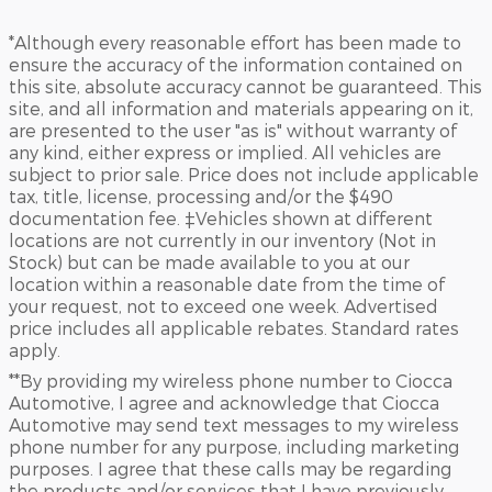
*Although every reasonable effort has been made to
ensure the accuracy of the information contained on
this site, absolute accuracy cannot be guaranteed. This
site, and all information and materials appearing on it,
are presented to the user "as is" without warranty of
any kind, either express or implied. All vehicles are
subject to prior sale. Price does not include applicable
tax, title, license, processing and/or the $490
documentation fee. ‡Vehicles shown at different
locations are not currently in our inventory (Not in
Stock) but can be made available to you at our
location within a reasonable date from the time of
your request, not to exceed one week. Advertised
price includes all applicable rebates. Standard rates
apply.
**By providing my wireless phone number to Ciocca
Automotive, I agree and acknowledge that Ciocca
Automotive may send text messages to my wireless
phone number for any purpose, including marketing
purposes. I agree that these calls may be regarding
the products and/or services that I have previously