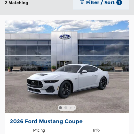
Filter / Sort
2 Matching
1
2026 Ford Mustang Coupe
Pricing
Info