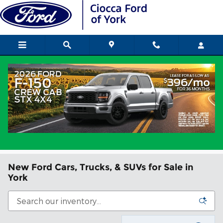
Skip to main content
New Ford Cars, Trucks, & SUVs for Sale in
York