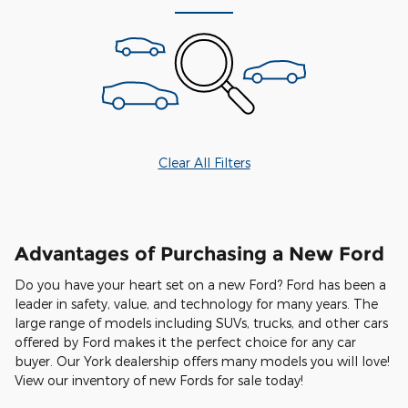
Clear All Filters
Advantages of Purchasing a New Ford
Do you have your heart set on a new Ford? Ford has been a
leader in safety, value, and technology for many years. The
large range of models including SUVs, trucks, and other cars
offered by Ford makes it the perfect choice for any car
buyer. Our York dealership offers many models you will love!
View our inventory of new Fords for sale today!