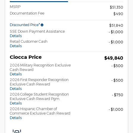
MSRP
$51,350
Documentation Fee
$490
Discounted Price*
$51,840
SSE Down Payment Assistance
- $1,000
Details
Retail Customer Cash
- $1,000
Details
Ciocca Price
$49,840
2026 Military Recognition Exclusive
- $500
Cash Reward
Details
2026 First Responder Recognition
- $500
Exclusive Cash Reward
Details
2026 College Student Recognition
- $750
Exclusive Cash Reward Pgm.
Details
2026 Hispanic Chamber of
- $1,000
Commerce Exclusive Cash Reward
Details