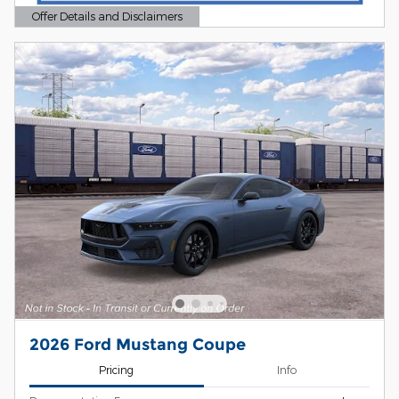
Offer Details and Disclaimers
Open Details Modal
2026 Ford Mustang Coupe
Pricing
Info