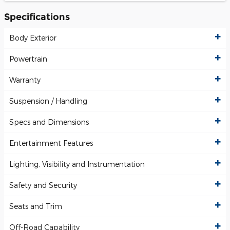
Specifications
Body Exterior
Powertrain
Warranty
Suspension / Handling
Specs and Dimensions
Entertainment Features
Lighting, Visibility and Instrumentation
Safety and Security
Seats and Trim
Off-Road Capability