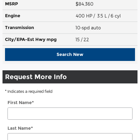
MSRP
$84,360
Engine
400 HP / 3.5 L / 6 cyl
Transmission
10-spd auto
City/EPA-Est Hwy
mpg
15
/ 22
Search New
Request More Info
* Indicates a required field
First Name
*
Last Name
*