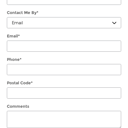
Contact Me By
*
Email
*
Phone
*
Postal Code
*
Comments