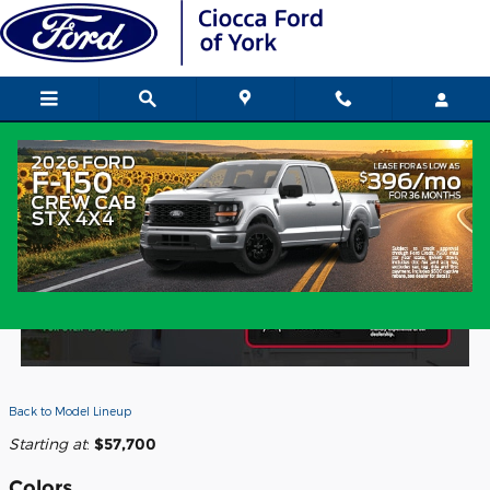
Skip to main content
2026 Ford Expedition SUV
Back to Model Lineup
Starting at
:
$57,700
Colors