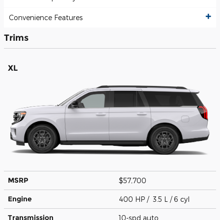
Convenience Features
Trims
XL
MSRP
$57,700
Engine
400 HP / 3.5 L / 6 cyl
Transmission
10-spd auto