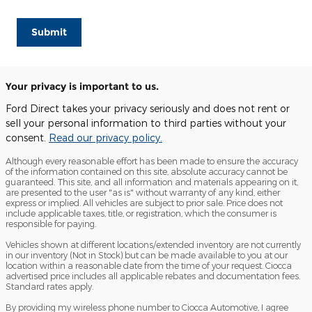
Submit
Your privacy is important to us.
Ford Direct takes your privacy seriously and does not rent or
sell your personal information to third parties without your
consent.
Read our privacy policy.
Although every reasonable effort has been made to ensure the accuracy
of the information contained on this site, absolute accuracy cannot be
guaranteed. This site, and all information and materials appearing on it,
are presented to the user "as is" without warranty of any kind, either
express or implied. All vehicles are subject to prior sale. Price does not
include applicable taxes, title, or registration, which the consumer is
responsible for paying.
Vehicles shown at different locations/extended inventory are not currently
in our inventory (Not in Stock) but can be made available to you at our
location within a reasonable date from the time of your request. Ciocca
advertised price includes all applicable rebates and documentation fees.
Standard rates apply.
By providing my wireless phone number to Ciocca Automotive, I agree