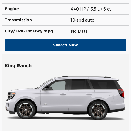
Engine
440 HP / 3.5 L / 6 cyl
Transmission
10-spd auto
City/EPA-Est Hwy
mpg
No Data
Search New
King Ranch