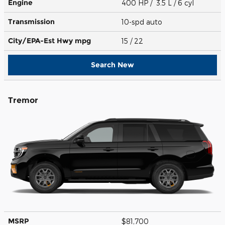
Engine
400 HP / 3.5 L / 6 cyl
Transmission
10-spd auto
City/EPA-Est Hwy
mpg
15
/ 22
Search New
Tremor
MSRP
$81,700