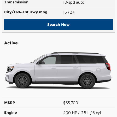
Transmission
10-spd auto
City/EPA-Est Hwy
mpg
16
/ 24
Search New
Active
MSRP
$65,700
Engine
400 HP / 3.5 L / 6 cyl