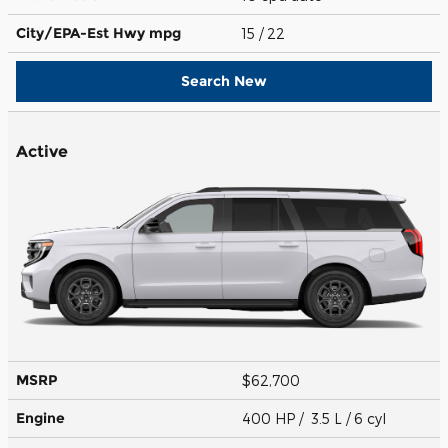
City/EPA-Est Hwy
mpg
15
/ 22
Search New
Active
MSRP
$62,700
Engine
400 HP / 3.5 L / 6 cyl