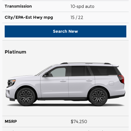
Transmission
10-spd auto
City/EPA-Est Hwy
mpg
15
/ 22
Search New
Platinum
MSRP
$74,250