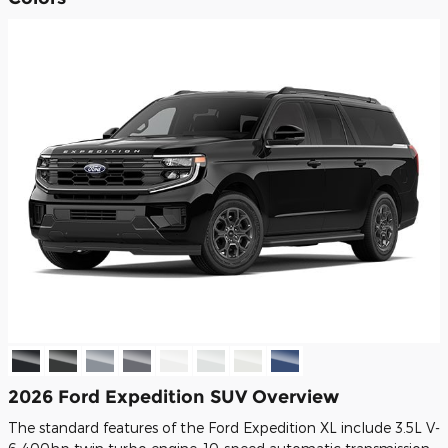
2026 Ford Expedition SUV Overview
The standard features of the Ford Expedition XL include 3.5L V-