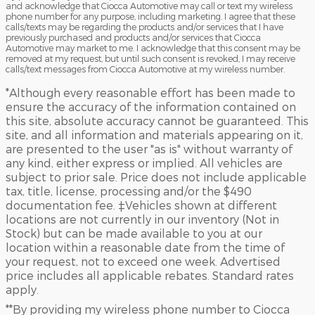
and acknowledge that Ciocca Automotive may call or text my wireless
phone number for any purpose, including marketing. I agree that these
calls/texts may be regarding the products and/or services that I have
previously purchased and products and/or services that Ciocca
Automotive may market to me. I acknowledge that this consent may be
removed at my request, but until such consent is revoked, I may receive
calls/text messages from Ciocca Automotive at my wireless number.
*Although every reasonable effort has been made to
ensure the accuracy of the information contained on
this site, absolute accuracy cannot be guaranteed. This
site, and all information and materials appearing on it,
are presented to the user "as is" without warranty of
any kind, either express or implied. All vehicles are
subject to prior sale. Price does not include applicable
tax, title, license, processing and/or the $490
documentation fee. ‡Vehicles shown at different
locations are not currently in our inventory (Not in
Stock) but can be made available to you at our
location within a reasonable date from the time of
your request, not to exceed one week. Advertised
price includes all applicable rebates. Standard rates
apply.
**By providing my wireless phone number to Ciocca