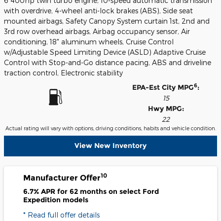
6 400hp twin turbo engine, 10-speed automatic transmission
with overdrive, 4-wheel anti-lock brakes (ABS), Side seat
mounted airbags, Safety Canopy System curtain 1st, 2nd and
3rd row overhead airbags, Airbag occupancy sensor, Air
conditioning, 18" aluminum wheels, Cruise Control
w/Adjustable Speed Limiting Device (ASLD) Adaptive Cruise
Control with Stop-and-Go distance pacing, ABS and driveline
traction control, Electronic stability
6
EPA-Est City MPG
:
15
Hwy MPG:
22
Actual rating will vary with options, driving conditions, habits and vehicle condition.
View New Inventory
10
Manufacturer Offer
6.7% APR for 62 months on select Ford
Expedition models
* Read full offer details