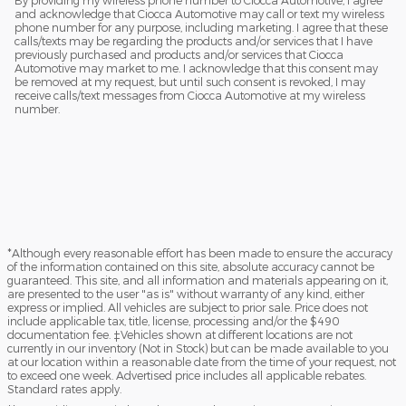
and acknowledge that Ciocca Automotive may call or text my wireless
phone number for any purpose, including marketing. I agree that these
calls/texts may be regarding the products and/or services that I have
previously purchased and products and/or services that Ciocca
Automotive may market to me. I acknowledge that this consent may
be removed at my request, but until such consent is revoked, I may
receive calls/text messages from Ciocca Automotive at my wireless
number.
*Although every reasonable effort has been made to ensure the accuracy
of the information contained on this site, absolute accuracy cannot be
guaranteed. This site, and all information and materials appearing on it,
are presented to the user "as is" without warranty of any kind, either
express or implied. All vehicles are subject to prior sale. Price does not
include applicable tax, title, license, processing and/or the $490
documentation fee. ‡Vehicles shown at different locations are not
currently in our inventory (Not in Stock) but can be made available to you
at our location within a reasonable date from the time of your request, not
to exceed one week. Advertised price includes all applicable rebates.
Standard rates apply.