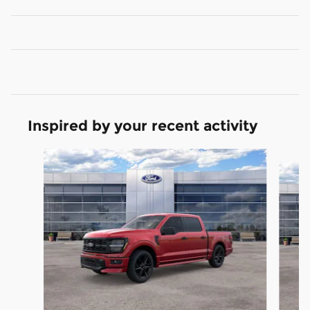
Inspired by your recent activity
Slide 1 of 6