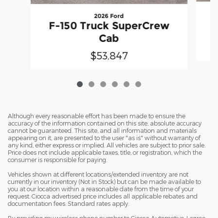
2026 Ford
F
F-150 Truck SuperCrew
Cab
$53,847
Although every reasonable effort has been made to ensure the
accuracy of the information contained on this site, absolute accuracy
cannot be guaranteed. This site, and all information and materials
appearing on it, are presented to the user "as is" without warranty of
any kind, either express or implied. All vehicles are subject to prior sale.
Price does not include applicable taxes, title, or registration, which the
consumer is responsible for paying.
Vehicles shown at different locations/extended inventory are not
currently in our inventory (Not in Stock) but can be made available to
you at our location within a reasonable date from the time of your
request. Ciocca advertised price includes all applicable rebates and
documentation fees. Standard rates apply.
By providing my wireless phone number to Ciocca Automotive, I agree