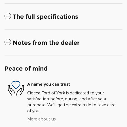
The full specifications
Notes from the dealer
Peace of mind
A name you can trust
Ciocca Ford of York is dedicated to your
satisfaction before, during, and after your
purchase. We'll go the extra mile to take care
of you.
More about us