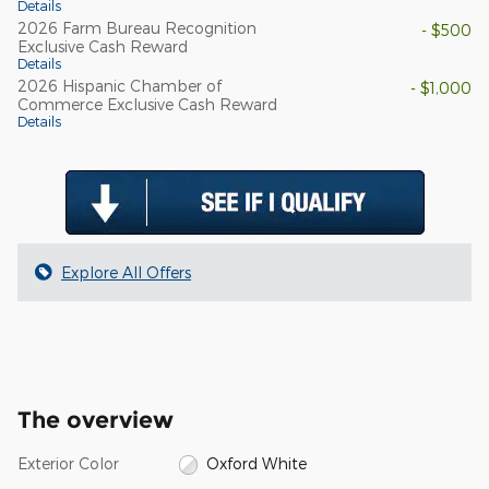
Details
2026 Farm Bureau Recognition
- $500
Exclusive Cash Reward
Details
2026 Hispanic Chamber of
- $1,000
Commerce Exclusive Cash Reward
Details
Explore All Offers
The overview
Exterior Color
Oxford White