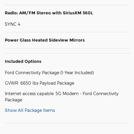
Radio: AM/FM Stereo with SiriusXM 360L
SYNC 4
Power Glass Heated Sideview Mirrors
Included Options
Ford Connectivity Package (1-Year Included)
GVWR: 6650 lbs Payload Package
Internet access capable: 5G Modem - Ford Connectivity
Package
Show All Package Items