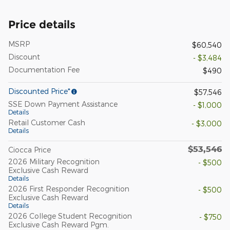
Price details
MSRP
$60,540
Discount
- $3,484
Documentation Fee
$490
Discounted Price*
$57,546
SSE Down Payment Assistance
- $1,000
Details
Retail Customer Cash
- $3,000
Details
$53,546
Ciocca Price
2026 Military Recognition
- $500
Exclusive Cash Reward
Details
2026 First Responder Recognition
- $500
Exclusive Cash Reward
Details
2026 College Student Recognition
- $750
Exclusive Cash Reward Pgm.