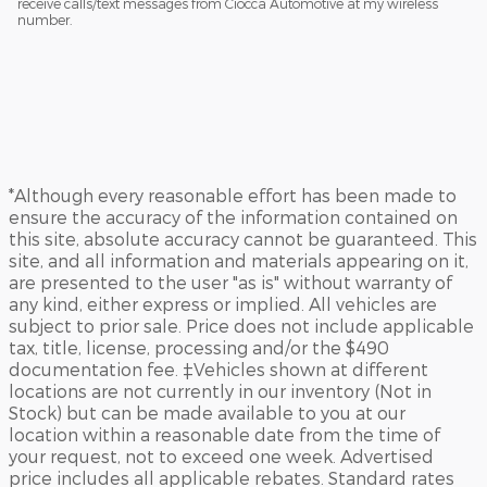
receive calls/text messages from Ciocca Automotive at my wireless
number.
*Although every reasonable effort has been made to
ensure the accuracy of the information contained on
this site, absolute accuracy cannot be guaranteed. This
site, and all information and materials appearing on it,
are presented to the user "as is" without warranty of
any kind, either express or implied. All vehicles are
subject to prior sale. Price does not include applicable
tax, title, license, processing and/or the $490
documentation fee. ‡Vehicles shown at different
locations are not currently in our inventory (Not in
Stock) but can be made available to you at our
location within a reasonable date from the time of
your request, not to exceed one week. Advertised
price includes all applicable rebates. Standard rates