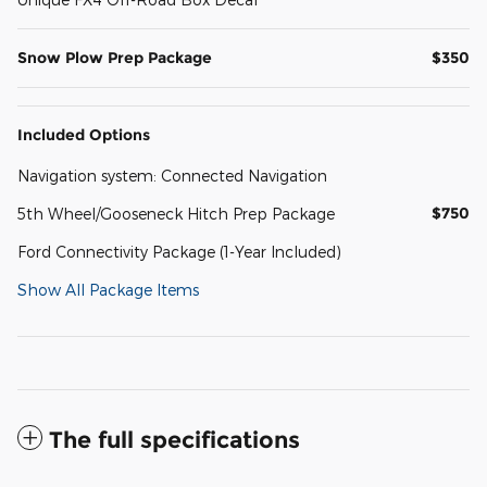
Snow Plow Prep Package
$350
Included Options
Navigation system: Connected Navigation
$750
5th Wheel/Gooseneck Hitch Prep Package
Ford Connectivity Package (1-Year Included)
Show All Package Items
The full specifications