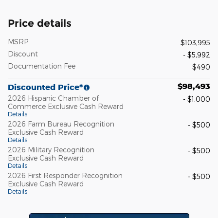
Price details
MSRP
$103,995
Discount
- $5,992
Documentation Fee
$490
$98,493
Discounted Price*
2026 Hispanic Chamber of
- $1,000
Commerce Exclusive Cash Reward
Details
2026 Farm Bureau Recognition
- $500
Exclusive Cash Reward
Details
2026 Military Recognition
- $500
Exclusive Cash Reward
Details
2026 First Responder Recognition
- $500
Exclusive Cash Reward
Details