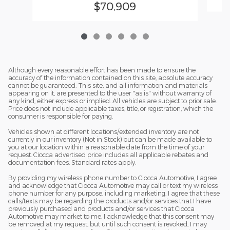
$70,909
Although every reasonable effort has been made to ensure the
accuracy of the information contained on this site, absolute accuracy
cannot be guaranteed. This site, and all information and materials
appearing on it, are presented to the user "as is" without warranty of
any kind, either express or implied. All vehicles are subject to prior sale.
Price does not include applicable taxes, title, or registration, which the
consumer is responsible for paying.
Vehicles shown at different locations/extended inventory are not
currently in our inventory (Not in Stock) but can be made available to
you at our location within a reasonable date from the time of your
request. Ciocca advertised price includes all applicable rebates and
documentation fees. Standard rates apply.
By providing my wireless phone number to Ciocca Automotive, I agree
and acknowledge that Ciocca Automotive may call or text my wireless
phone number for any purpose, including marketing. I agree that these
calls/texts may be regarding the products and/or services that I have
previously purchased and products and/or services that Ciocca
Automotive may market to me. I acknowledge that this consent may
be removed at my request, but until such consent is revoked, I may