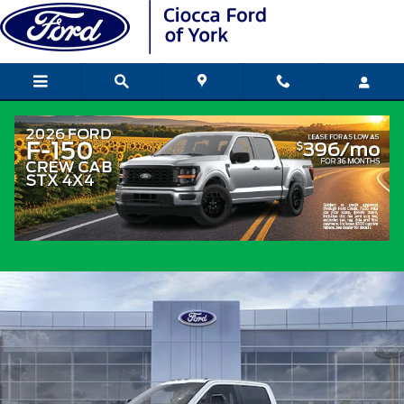
Skip to main content
2026 Ford Super Duty Truck Crew Cab
New
Diesel
Popular
Track Price
Save