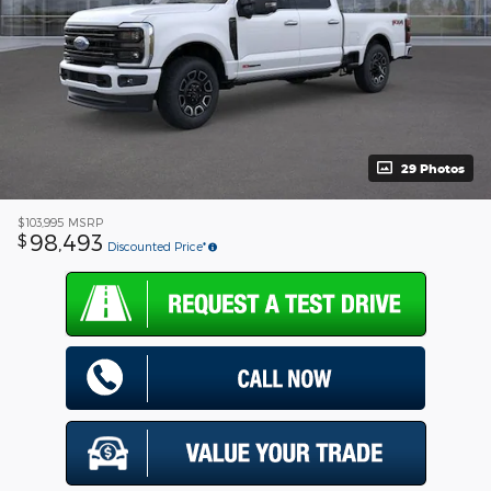
29 Photos
$103,995
MSRP
98,493
$
Discounted Price*