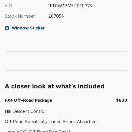
VIN
1FT8W3BM5TEE11775
Stock Number
267054
Window Sticker
A closer look at what’s included
FX4 Off-Road Package
$600
Hill Descent Control
Off-Road Specifically Tuned Shock Absorbers
Unique FX4 Off-Road Box Decal