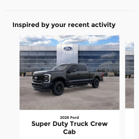
Inspired by your recent activity
Slide 1 of 6
2026 Ford
S
Super Duty Truck Crew
Cab