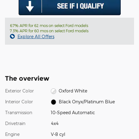
6.7% APR for 62 mos on select Ford models
7.3% APR for 60 mos on select Ford models
Explore All Offers
The overview
Exterior Color
Oxford White
Interior Color
Black Onyx/Platinum Blue
Transmission
10-Speed Automatic
Drivetrain
4x4
Engine
V-8 cyl