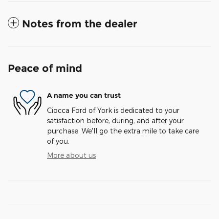
Notes from the dealer
Peace of mind
A name you can trust
Ciocca Ford of York is dedicated to your
satisfaction before, during, and after your
purchase. We'll go the extra mile to take care
of you.
More about us