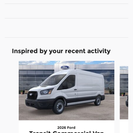
Inspired by your recent activity
Slide 1 of 6
2026 Ford
T