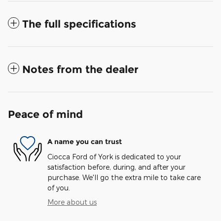
The full specifications
Notes from the dealer
Peace of mind
A name you can trust
Ciocca Ford of York is dedicated to your
satisfaction before, during, and after your
purchase. We'll go the extra mile to take care
of you.
More about us