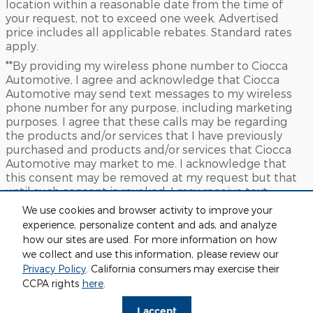
location within a reasonable date from the time of
your request, not to exceed one week. Advertised
price includes all applicable rebates. Standard rates
apply.
**By providing my wireless phone number to Ciocca
Automotive, I agree and acknowledge that Ciocca
Automotive may send text messages to my wireless
phone number for any purpose, including marketing
purposes. I agree that these calls may be regarding
the products and/or services that I have previously
purchased and products and/or services that Ciocca
Automotive may market to me. I acknowledge that
this consent may be removed at my request but that
until such consent is revoked, I may receive text
messages from Ciocca Automotive at my wireless
We use cookies and browser activity to improve your
number
experience, personalize content and ads, and analyze
***This vehicle may not be available for immediate sale
how our sites are used. For more information on how
and/or delivery. Call dealer for details.
we collect and use this information, please review our
Privacy Policy
. California consumers may exercise their
Sitemap
Privacy
View Additional Disclosures
CCPA rights
here
.
I accept