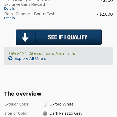
- $500
Exclusive Cash Reward
Details
Retail Conquest Bonus Cash
- $2,000
Details
2.9% APR for 38 mos on select Ford models
Explore All Offers
The overview
Exterior Color
Oxford White
Interior Color
Dark Palazzo Gray