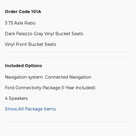
Order Code 101A
3.73 Axle Ratio
Dark Palazzo Gray Vinyl Bucket Seats
Vinyl Front Bucket Seats
Included Options
Navigation system: Connected Navigation
Ford Connectivity Package (1-Year Included)
4 Speakers
Show All Package Items