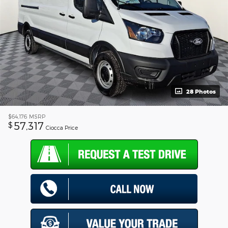
28 Photos
$64,176
MSRP
57,317
$
Ciocca Price