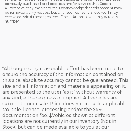
previously purchased and products and/or services that Ciocca
Automotive may market to me. I acknowledge that this consent may
be removed at my request, but until such consent is revoked, I may
receive calls/text messages from Ciocca Automotive at my wireless
number.
*Although every reasonable effort has been made to
ensure the accuracy of the information contained on
this site, absolute accuracy cannot be guaranteed. This
site, and all information and materials appearing on it,
are presented to the user "as is" without warranty of
any kind, either express or implied. All vehicles are
subject to prior sale. Price does not include applicable
tax, title, license, processing and/or the $490
documentation fee. ‡Vehicles shown at different
locations are not currently in our inventory (Not in
Stock) but can be made available to you at our