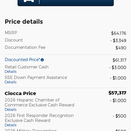
Price details
MSRP
$64,176
Discount
- $3,349
Documentation Fee
$490
Discounted Price*
$61,317
Retail Customer Cash
- $3,000
Details
SSE Down Payment Assistance
- $1,000
Details
$57,317
Ciocca Price
2026 Hispanic Chamber of
- $1,000
Commerce Exclusive Cash Reward
Details
2026 First Responder Recognition
- $500
Exclusive Cash Reward
Details
2026 Military Recognition