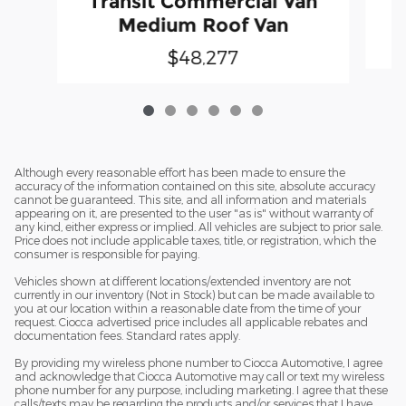
Transit Commercial Van
Medium Roof Van
$48,277
Although every reasonable effort has been made to ensure the
accuracy of the information contained on this site, absolute accuracy
cannot be guaranteed. This site, and all information and materials
appearing on it, are presented to the user "as is" without warranty of
any kind, either express or implied. All vehicles are subject to prior sale.
Price does not include applicable taxes, title, or registration, which the
consumer is responsible for paying.
Vehicles shown at different locations/extended inventory are not
currently in our inventory (Not in Stock) but can be made available to
you at our location within a reasonable date from the time of your
request. Ciocca advertised price includes all applicable rebates and
documentation fees. Standard rates apply.
By providing my wireless phone number to Ciocca Automotive, I agree
and acknowledge that Ciocca Automotive may call or text my wireless
phone number for any purpose, including marketing. I agree that these
calls/texts may be regarding the products and/or services that I have