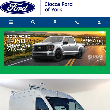
Skip to main content
2026 Ford Transit Commercial Van
Medium Roof Van
New
Popular
Track Price
Save