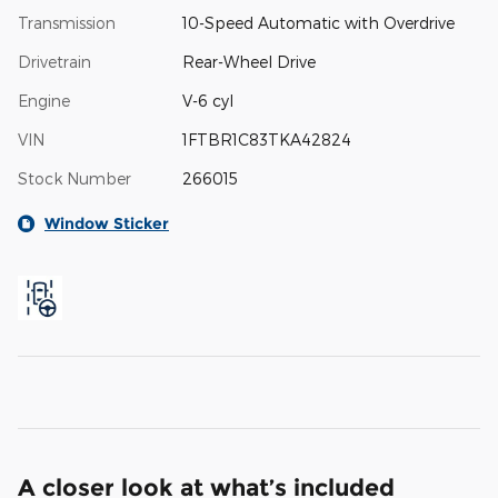
Transmission
10-Speed Automatic with Overdrive
Drivetrain
Rear-Wheel Drive
Engine
V-6 cyl
VIN
1FTBR1C83TKA42824
Stock Number
266015
Window Sticker
A closer look at what’s included