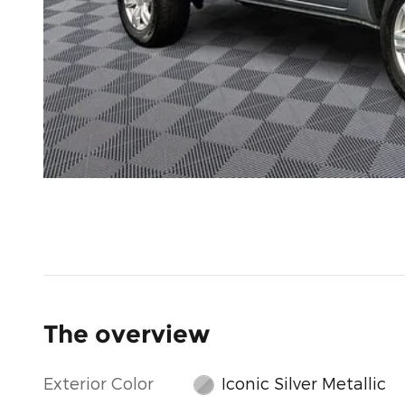
The overview
Exterior Color
Iconic Silver Metallic