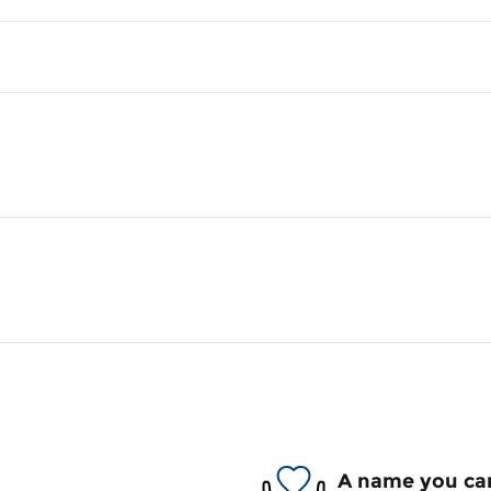
A name you can