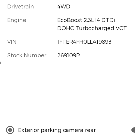
Drivetrain
4WD
Engine
EcoBoost 2.3L I4 GTDi
DOHC Turbocharged VCT
VIN
1FTER4FH0LLA19893
Stock Number
269109P
s
Exterior parking camera rear