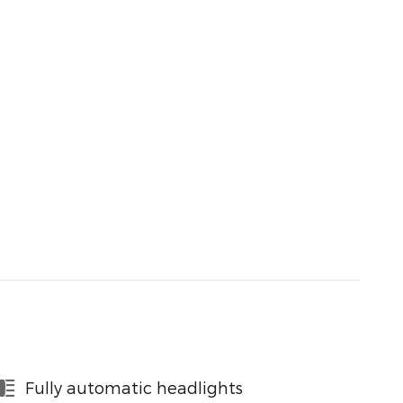
Fully automatic headlights