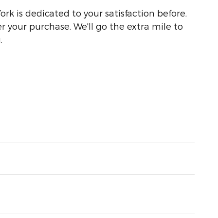
ork is dedicated to your satisfaction before,
r your purchase. We'll go the extra mile to
.