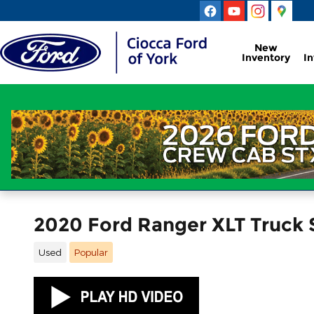
Skip to main content
New
Inventory
I
2020 Ford Ranger XLT Truck
Used
Popular