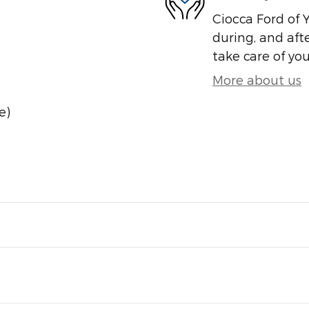
Ciocca Ford of Y
during, and afte
take care of you
More about us
e)