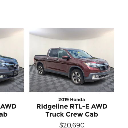
2019 Honda
T AWD
Ridgeline RTL-E AWD
Cab
Truck Crew Cab
$20,690