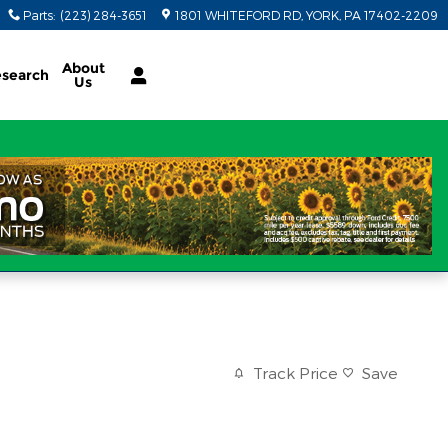
Parts
:
(223) 284-3651
1801 WHITEFORD RD
YORK
,
PA
17402-2209
About
search
Us
Track Price
Save