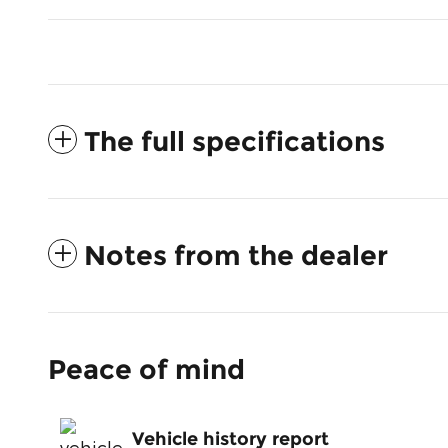
The full specifications
Notes from the dealer
Peace of mind
Vehicle history report