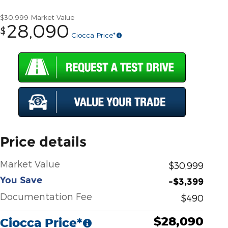
$30,999
Market Value
28,090
$
Ciocca Price*
Price details
Market Value
$30,999
You Save
-$3,399
Documentation Fee
$490
$28,090
Ciocca Price*