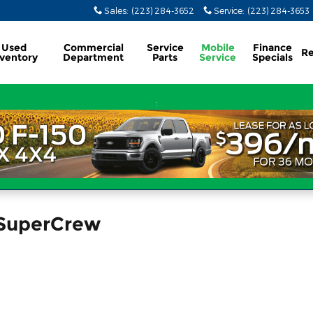
Sales
:
(223) 284-3652
Service
:
(223) 284-3653
Used
Commercial
Service
Mobile
Finance
Re
nventory
Department
Parts
Service
Specials
:
 SuperCrew