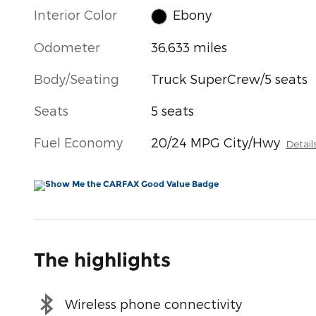
Interior Color
Ebony
Odometer
36,633 miles
Body/Seating
Truck SuperCrew/5 seats
Seats
5 seats
Fuel Economy
20/24 MPG City/Hwy
Detail
The highlights
Wireless phone connectivity