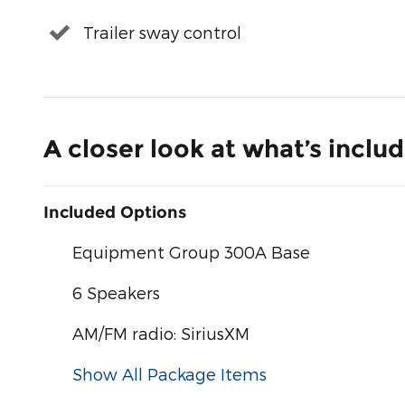
Trailer sway control
A closer look at what’s inclu
Included Options
Equipment Group 300A Base
6 Speakers
AM/FM radio: SiriusXM
Show All Package Items