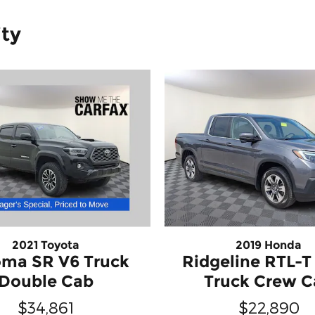
ity
2021 Toyota
2019 Honda
ma SR V6 Truck
Ridgeline RTL-
Double Cab
Truck Crew 
$34,861
$22,890