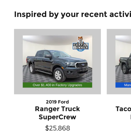
Inspired by your recent activ
2019 Ford
Ranger Truck
Taco
SuperCrew
$25,868