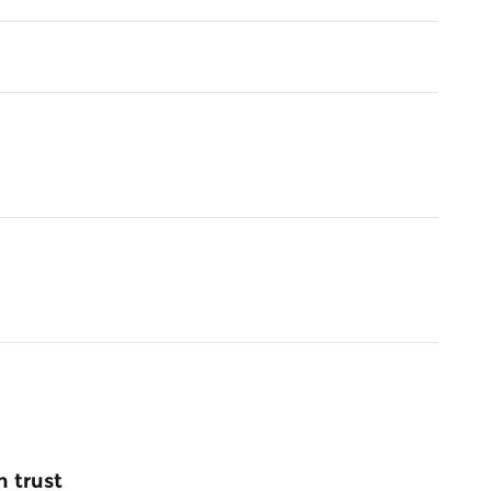
 trust