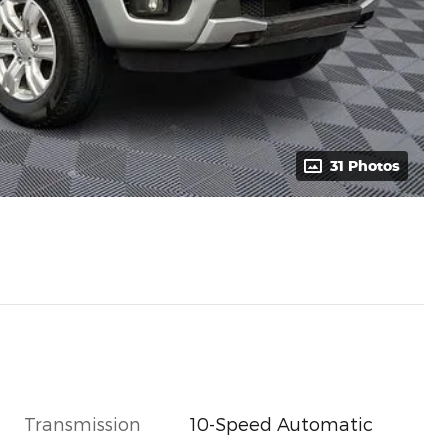
31 Photos
Transmission
10-Speed Automatic