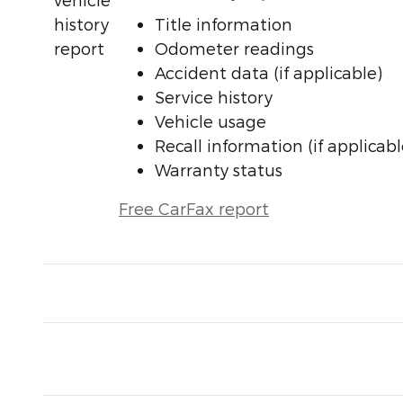
Title information
Odometer readings
Accident data (if applicable)
Service history
Vehicle usage
Recall information (if applicabl
Warranty status
Free CarFax report