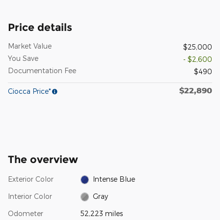
Price details
Market Value
$25,000
You Save
- $2,600
Documentation Fee
$490
$22,890
Ciocca Price*
The overview
Exterior Color
Intense Blue
Interior Color
Gray
Odometer
52,223 miles