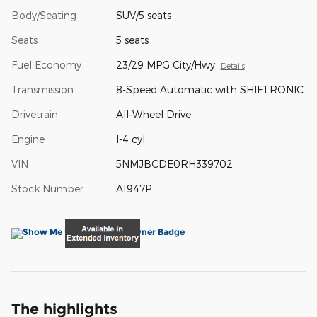
Body/Seating
SUV/5 seats
Seats
5 seats
Fuel Economy
23/29 MPG City/Hwy
Details
Transmission
8-Speed Automatic with SHIFTRONIC
Drivetrain
All-Wheel Drive
Engine
I-4 cyl
VIN
5NMJBCDE0RH339702
Stock Number
A1947P
The highlights