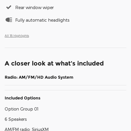
Rear window wiper
Fully automatic headlights
All 18 Highlights
A closer look at what’s included
Radio: AM/FM/HD Audio System
Included Options
Option Group 01
6 Speakers
AM/FM radio: SiriusXM