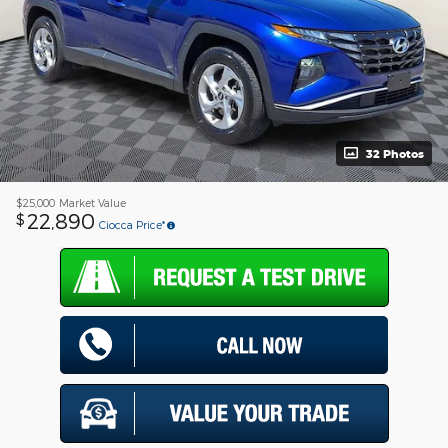
32 Photos
$25,000
Market Value
22,890
$
Ciocca Price*