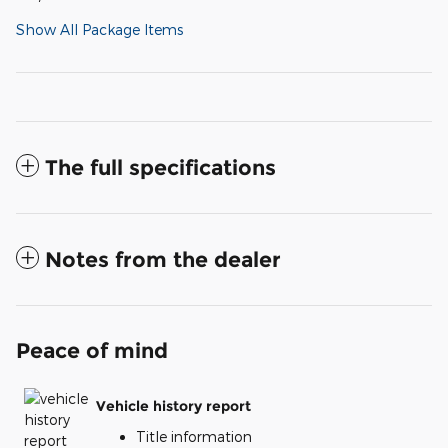
Show All Package Items
The full specifications
Notes from the dealer
Peace of mind
Vehicle history report
Title information