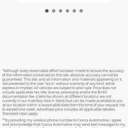
*Although every reasonable effort has been made to ensure the accuracy
of the information contained on this site, absolute accuracy cannot be
guaranteed. This site, and all information and materials appearing on it,
are presented to the user "as is" without warranty of any kind, either
express or implied. All vehicles are subject to prior sale. Price does not
include applicable tax, title, license, processing and/or the $490
documentation fee. ‡Vehicles shown at different locations are not
currently in our inventory (Not in Stock) but can be made available to you
at our location within a reasonable date from the time of your request, not
to exceed one week. Advertised price includes all applicable rebates.
Standard rates apply.
**By providing my wireless phone number to Ciocca Automotive, I agree
and acknowledge that Ciocca Automotive may send text messages to my