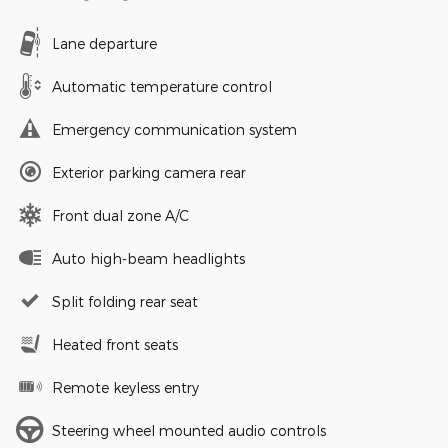
Lane departure
Automatic temperature control
Emergency communication system
Exterior parking camera rear
Front dual zone A/C
Auto high-beam headlights
Split folding rear seat
Heated front seats
Remote keyless entry
Steering wheel mounted audio controls