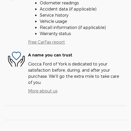
Odometer readings
Accident data (if applicable)
Service history
Vehicle usage
Recall information (if applicable)
Warranty status
Free CarFax report
A name you can trust
Ciocca Ford of York is dedicated to your
satisfaction before, during, and after your
purchase. We'll go the extra mile to take care
of you.
More about us