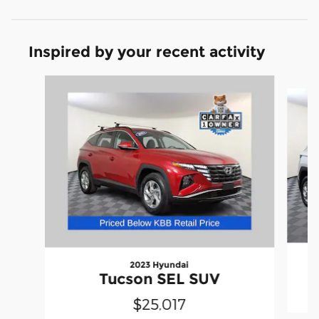
Inspired by your recent activity
Slide 1 of 6
2023 Hyundai
Tucson SEL SUV
$25,017