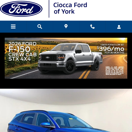
Skip to main content
2024 Hyundai Tucson SEL SUV
Used
Popular
Track Price
Save