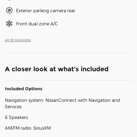
Exterior parking camera rear
Front dual zone A/C
All 30 Highlights
A closer look at what’s included
Included Options
Navigation system: NissanConnect with Navigation and
Services
6 Speakers
AM/FM radio: SiriusXM