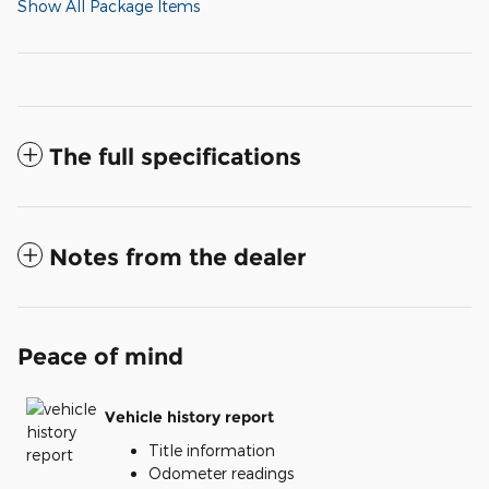
Show All Package Items
The full specifications
Notes from the dealer
Peace of mind
Vehicle history report
Title information
Odometer readings