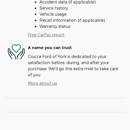
Accident data (if applicable)
Service history
Vehicle usage
Recall information (if applicable)
Warranty status
Free CarFax report
A name you can trust
Ciocca Ford of York is dedicated to your
satisfaction before, during, and after your
purchase. We'll go the extra mile to take care
of you.
More about us