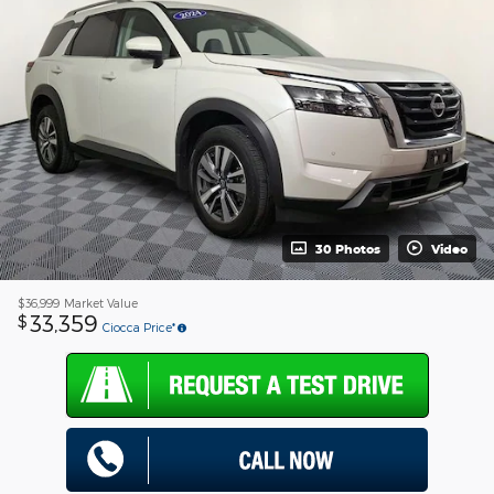
30 Photos
Video
$36,999
Market Value
33,359
$
Ciocca Price*