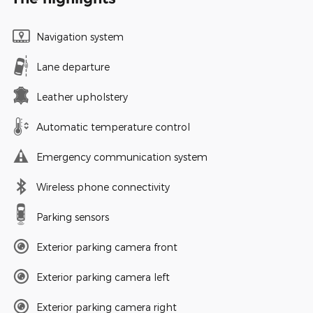
Navigation system
Lane departure
Leather upholstery
Automatic temperature control
Emergency communication system
Wireless phone connectivity
Parking sensors
Exterior parking camera front
Exterior parking camera left
Exterior parking camera right