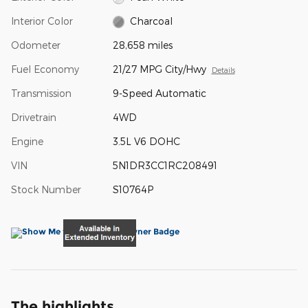
Interior Color
Charcoal
Odometer
28,658 miles
Fuel Economy
21/27 MPG City/Hwy
Details
Transmission
9-Speed Automatic
Drivetrain
4WD
Engine
3.5L V6 DOHC
VIN
5N1DR3CC1RC208491
Stock Number
S10764P
The highlights