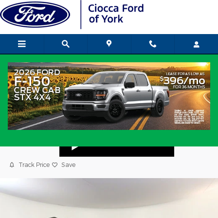
Skip to main content
2024 Nissan Pathfinder SL SUV
Used
Popular
Track Price
Save