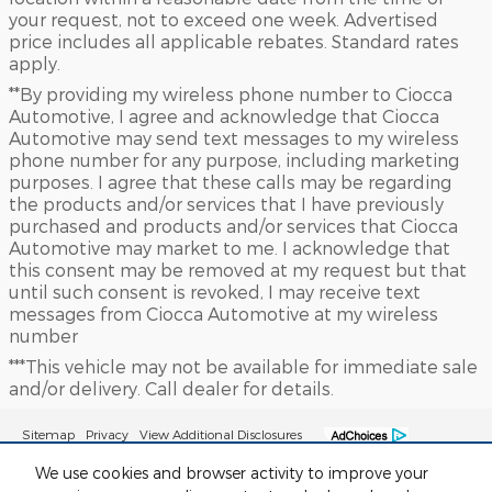
your request, not to exceed one week. Advertised
price includes all applicable rebates. Standard rates
apply.
**By providing my wireless phone number to Ciocca
Automotive, I agree and acknowledge that Ciocca
Automotive may send text messages to my wireless
phone number for any purpose, including marketing
purposes. I agree that these calls may be regarding
the products and/or services that I have previously
purchased and products and/or services that Ciocca
Automotive may market to me. I acknowledge that
this consent may be removed at my request but that
until such consent is revoked, I may receive text
messages from Ciocca Automotive at my wireless
number
***This vehicle may not be available for immediate sale
and/or delivery. Call dealer for details.
Sitemap
Privacy
View Additional Disclosures
We use cookies and browser activity to improve your