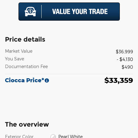
Price details
Market Value
$36,999
You Save
- $4,130
Documentation Fee
$490
$33,359
Ciocca Price*
The overview
Exterior Color
Pearl White