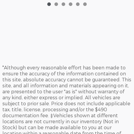
*Although every reasonable effort has been made to
ensure the accuracy of the information contained on
this site, absolute accuracy cannot be guaranteed. This
site, and all information and materials appearing on it,
are presented to the user "as is" without warranty of
any kind, either express or implied. All vehicles are
subject to prior sale. Price does not include applicable
tax, title, license, processing and/or the $490
documentation fee. ‡Vehicles shown at different
locations are not currently in our inventory (Not in
Stock) but can be made available to you at our
location within a reasonable date from the time of