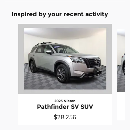
Inspired by your recent activity
Slide 1 of 6
2023 Nissan
Pathfinder SV SUV
$28,256