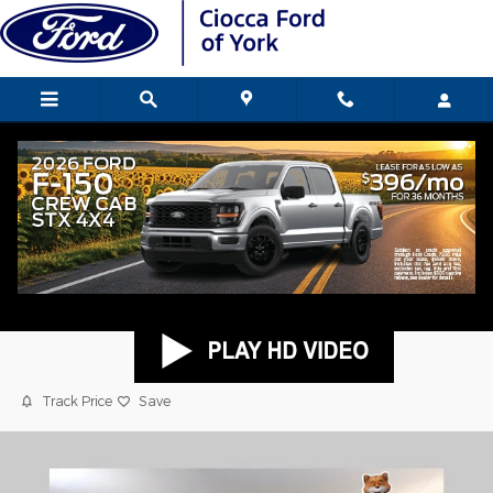
Skip to main content
2025 Toyota Tacoma i-FORCE MAX TRD
Sport Truck Double Cab
Used
Hybrid
Popular
Track Price
Save