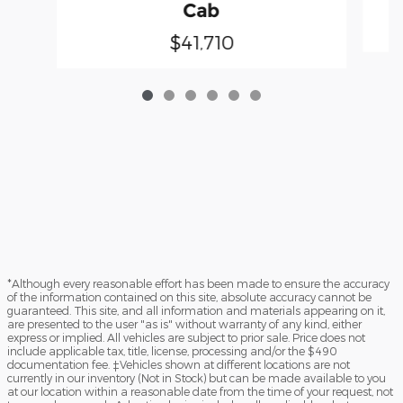
Cab
$41,710
*Although every reasonable effort has been made to ensure the accuracy
of the information contained on this site, absolute accuracy cannot be
guaranteed. This site, and all information and materials appearing on it,
are presented to the user "as is" without warranty of any kind, either
express or implied. All vehicles are subject to prior sale. Price does not
include applicable tax, title, license, processing and/or the $490
documentation fee. ‡Vehicles shown at different locations are not
currently in our inventory (Not in Stock) but can be made available to you
at our location within a reasonable date from the time of your request, not