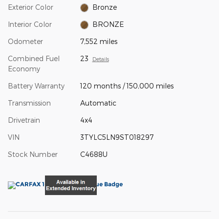
Exterior Color
Bronze
Interior Color
BRONZE
Odometer
7,552 miles
Combined Fuel
23
Details
Economy
Battery Warranty
120 months / 150,000 miles
Transmission
Automatic
Drivetrain
4x4
VIN
3TYLC5LN9ST018297
Stock Number
C4688U