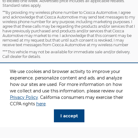
to exceed one week. Advertised price includes all applicable rebates.
Standard rates apply.
**By providing my wireless phone number to Ciocca Automotive, I agree
and acknowledge that Ciocca Automotive may send text messages to my
wireless phone number for any purpose, including marketing purposes. I
agree that these calls may be regarding the products and/or services that I
have previously purchased and products and/or services that Ciocca
Automotive may market to me. I acknowledge that this consent may be
removed at my request but that until such consent is revoked, I may
receive text messages from Ciocca Automotive at my wireless number
***This vehicle may not be available for immediate sale and/or delivery.
Call dealer for details.
Sitemap
Privacy
View Additional Disclosures
We use cookies and browser activity to improve your
experience, personalize content and ads, and analyze
how our sites are used. For more information on how
we collect and use this information, please review our
Privacy Policy
. California consumers may exercise their
CCPA rights
here
.
I accept