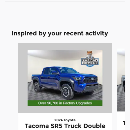
Inspired by your recent activity
Slide 1 of 6
2024 Toyota
Ta
Tacoma SR5 Truck Double