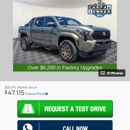
31 Photos
$50,476
Market Value
47,115
$
Ciocca Price*