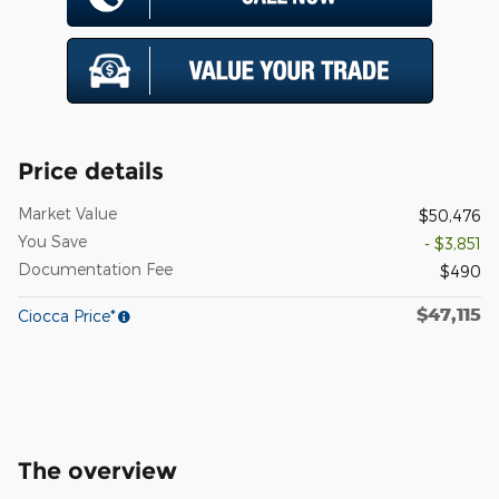
Price details
Market Value
$50,476
You Save
- $3,851
Documentation Fee
$490
$47,115
Ciocca Price*
The overview