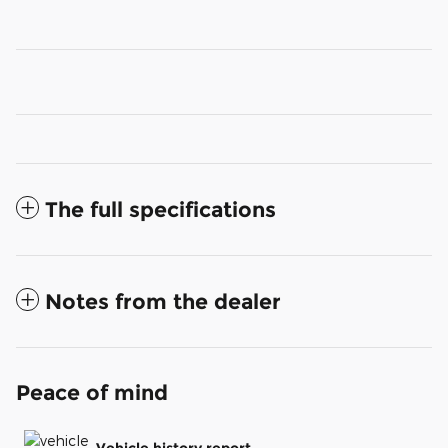
The full specifications
Notes from the dealer
Peace of mind