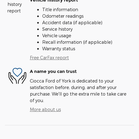
Vehicle history report
Title information
Odometer readings
Accident data (if applicable)
Service history
Vehicle usage
Recall information (if applicable)
Warranty status
Free CarFax report
A name you can trust
Ciocca Ford of York is dedicated to your
satisfaction before, during, and after your
purchase. We'll go the extra mile to take care
of you.
More about us